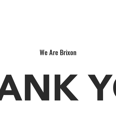
We Are Brixon
ANK 