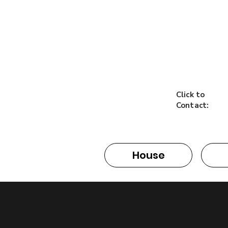
Click to
Contact:
House