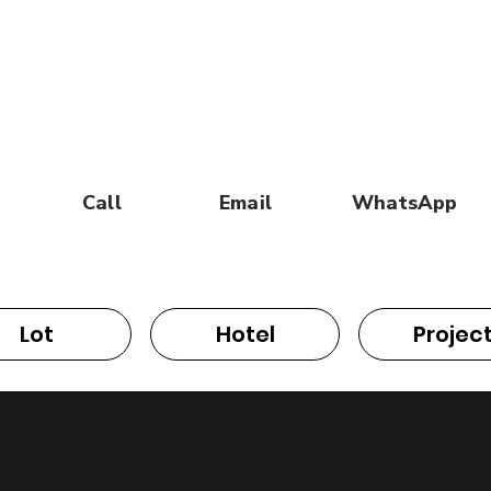
Call
Email
WhatsApp
Lot
Hotel
Projec