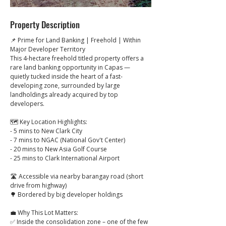
Property Description
📌 Prime for Land Banking | Freehold | Within 
Major Developer Territory
This 4-hectare freehold titled property offers a 
rare land banking opportunity in Capas — 
quietly tucked inside the heart of a fast-
developing zone, surrounded by large 
landholdings already acquired by top 
developers.
🗺️ Key Location Highlights:
- 5 mins to New Clark City
- 7 mins to NGAC (National Gov't Center)
- 20 mins to New Asia Golf Course
- 25 mins to Clark International Airport
🛣️ Accessible via nearby barangay road (short 
drive from highway)
🌳 Bordered by big developer holdings
💼 Why This Lot Matters:
✅ Inside the consolidation zone – one of the few 