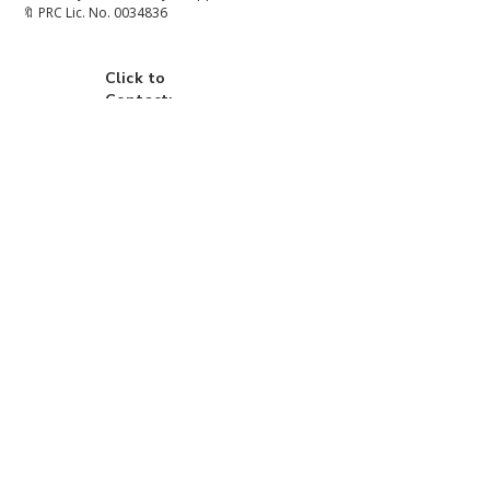
🔖 PRC Lic. No. 0034836
Click to
Contact:
Call
Email
WhatsApp
House
Lot
Hotel
Project
Condo
Brixon Homes Pampanga (House)
Brixon Realty Philippines (Commercial)