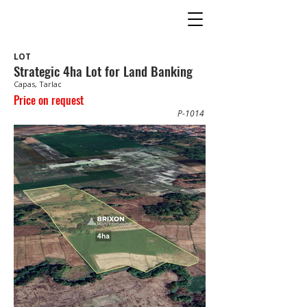
LOT
Strategic 4ha Lot for Land Banking
Capas, Tarlac
Price on request
P-1014