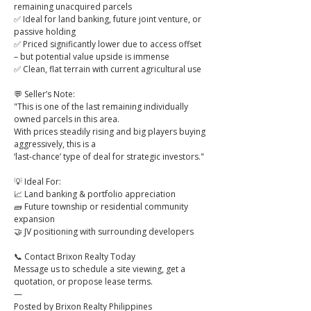
remaining unacquired parcels
✅ Ideal for land banking, future joint venture, or 
passive holding
✅ Priced significantly lower due to access offset 
– but potential value upside is immense
✅ Clean, flat terrain with current agricultural use
💬 Seller’s Note:
"This is one of the last remaining individually 
owned parcels in this area.
With prices steadily rising and big players buying 
aggressively, this is a
‘last-chance’ type of deal for strategic investors."
💡 Ideal For:
📈 Land banking & portfolio appreciation
🧱 Future township or residential community 
expansion
🤝 JV positioning with surrounding developers
📞 Contact Brixon Realty Today
Message us to schedule a site viewing, get a 
quotation, or propose lease terms.
—
Posted by Brixon Realty Philippines