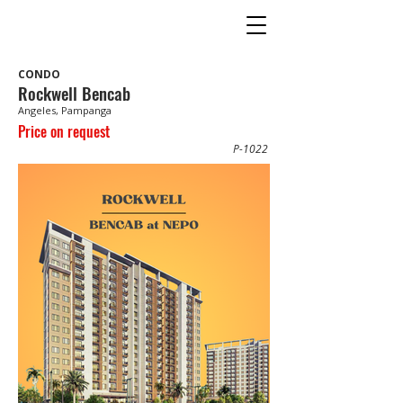
CONDO
Rockwell Bencab
Angeles, Pampanga
Price on request
P-1022