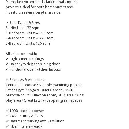
from Clark Airport and Clark Global City, this 
project is ideal for both homebuyers and 
investors seeking long-term value.
📌 Unit Types & Sizes:
Studio Units: 32 sqm
1-Bedroom Units: 45–56 sqm
2-Bedroom Units: 82–98 sqm
3-Bedroom Units: 126 sqm
All units come with:
✔ High 3-meter ceilings
✔ Balcony with glass sliding door
✔ Functional open kitchen layouts
✨ Features & Amenities
Central Clubhouse / Multiple swimming pools / 
Fitness gym / Yoga & Quiet Garden / Multi-
purpose court / Function room, BBQ area / Kids' 
play area / Great Lawn with open green spaces
✅ 100% back-up power
✅ 24/7 security & CCTV
✅ Basement parking with ventilation
✅ Fiber internet-ready