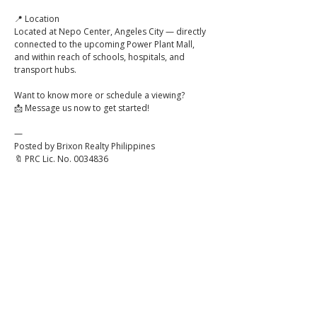
📍 Location
Located at Nepo Center, Angeles City — directly 
connected to the upcoming Power Plant Mall, 
and within reach of schools, hospitals, and 
transport hubs.
Want to know more or schedule a viewing?
📩 Message us now to get started!
—
Posted by Brixon Realty Philippines
🔖 PRC Lic. No. 0034836
Click to
Contact:
Call
Email
WhatsApp
House
Lot
Hotel