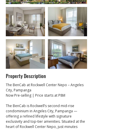
Property Description
The BenCab at Rockwell Center Nepo – Angeles 
City, Pampanga
Now Pre-selling | Price starts at P8M
The BenCab is Rockwell’s second mid-rise 
condominium in Angeles City, Pampanga — 
offering a refined lifestyle with signature 
exclusivity and top-tier amenities. Situated at the 
heart of Rockwell Center Nepo, just minutes 