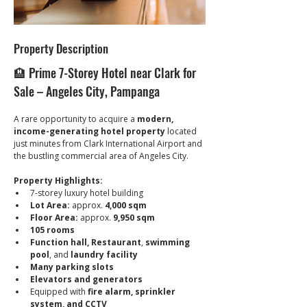
Property Description
🏨 Prime 7-Storey Hotel near Clark for 
Sale – Angeles City, Pampanga
A rare opportunity to acquire a 
modern, 
income-generating hotel property
 located 
just minutes from Clark International Airport and 
the bustling commercial area of Angeles City.
Property Highlights:
7-storey luxury hotel building
Lot Area:
 approx. 
4,000 sqm
Floor Area:
 approx. 
9,950 sqm
105 rooms
Function hall, Restaurant
, 
swimming 
pool
, and 
laundry facility
Many parking slots
Elevators and generators
Equipped with 
fire alarm, sprinkler 
system, and CCTV