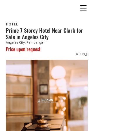
HOTEL
Prime 7 Storey Hotel Near Clark for
Sale in Angeles City
Angeles City, Pampanga
Price upon request
P-1178