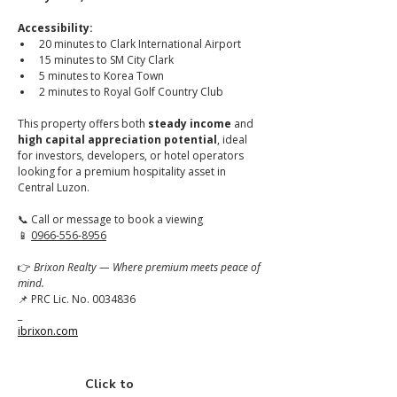
Accessibility:
20 minutes to Clark International Airport
15 minutes to SM City Clark
5 minutes to Korea Town
2 minutes to Royal Golf Country Club
This property offers both 
steady income
 and 
high capital appreciation potential
, ideal 
for investors, developers, or hotel operators 
looking for a premium hospitality asset in 
Central Luzon.
📞 Call or message to book a viewing
📱 
0966-556-8956
👉 
Brixon Realty — Where premium meets peace of 
mind.
📌 PRC Lic. No. 0034836
_
ibrixon.com
Click to