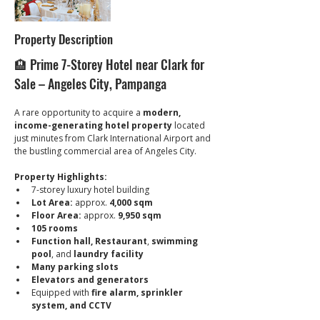
Property Description
🏨 Prime 7-Storey Hotel near Clark for 
Sale – Angeles City, Pampanga
A rare opportunity to acquire a 
modern, 
income-generating hotel property
 located 
just minutes from Clark International Airport and 
the bustling commercial area of Angeles City.
Property Highlights:
7-storey luxury hotel building
Lot Area:
 approx. 
4,000 sqm
Floor Area:
 approx. 
9,950 sqm
105 rooms
Function hall, Restaurant
, 
swimming 
pool
, and 
laundry facility
Many parking slots
Elevators and generators
Equipped with 
fire alarm, sprinkler 
system, and CCTV