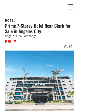
HOTEL
Prime 7-Storey Hotel Near Clark for
Sale in Angeles City
Angeles City, Pampanga
₱700M
P-1101