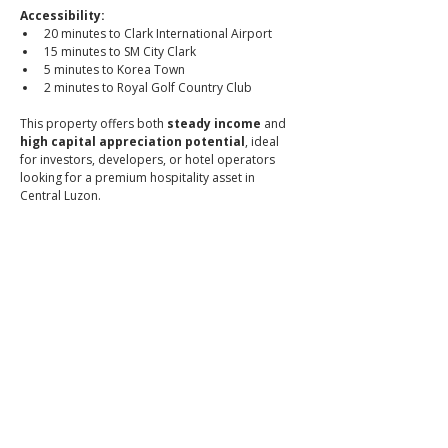
Accessibility:
20 minutes to Clark International Airport
15 minutes to SM City Clark
5 minutes to Korea Town
2 minutes to Royal Golf Country Club
This property offers both 
steady income
 and 
high capital appreciation potential
, ideal 
for investors, developers, or hotel operators 
looking for a premium hospitality asset in 
Central Luzon.
📞 Call or message to book a viewing
📱 
0966-556-8956
👉 
Brixon Realty — Where premium meets peace of 
mind.
📌 PRC Lic. No. 0034836
_
ibrixon.com
Click to
Contact: