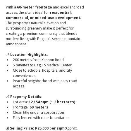
With a 
60-meter frontage
 and excellent road 
access, the site is ideal for 
residential, 
commercial, or mixed-use development
. 
The property’s natural elevation and 
surrounding greenery make it perfect for 
creating a premium community that blends 
modern living with Baguio’s serene mountain 
atmosphere.
📍 
Location Highlights:
200 meters from Kennon Road
5 minutes to Baguio Medical Center
Close to schools, hospitals, and city 
conveniences
Peaceful neighborhood with easy road 
access
📐 
Property Details:
Lot Area: 
12,154 sqm (1.2 hectares)
Frontage: 
60 meters
Clean title under a corporation
Fully fenced with clear boundaries
💰 
Selling Price:
P25,000 per sqm
(Approx. 