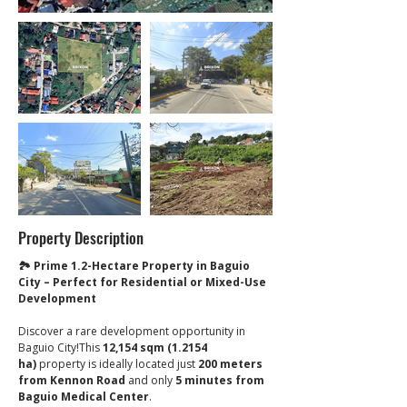
Property Description
🏞 Prime 1.2-Hectare Property in Baguio 
City – Perfect for Residential or Mixed-Use 
Development
Discover a rare development opportunity in 
Baguio City!This 
12,154 sqm (1.2154 
ha)
 property is ideally located just 
200 meters 
from Kennon Road
 and only 
5 minutes from 
Baguio Medical Center
.