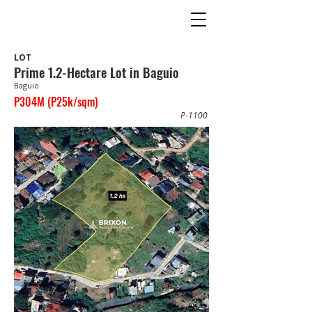
LOT
Prime 1.2-Hectare Lot in Baguio
Baguio
P304M (P25k/sqm)
P-1100