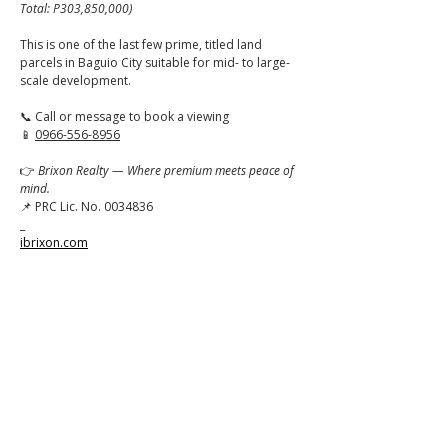
Total: P303,850,000)
This is one of the last few prime, titled land 
parcels in Baguio City suitable for mid- to large-
scale development.
📞 Call or message to book a viewing
📱 
0966-556-8956
👉 
Brixon Realty — Where premium meets peace of 
mind.
📌 PRC Lic. No. 0034836
_
ibrixon.com
Click to
Contact:
Call
Email
WhatsApp
House
Lot
Hotel