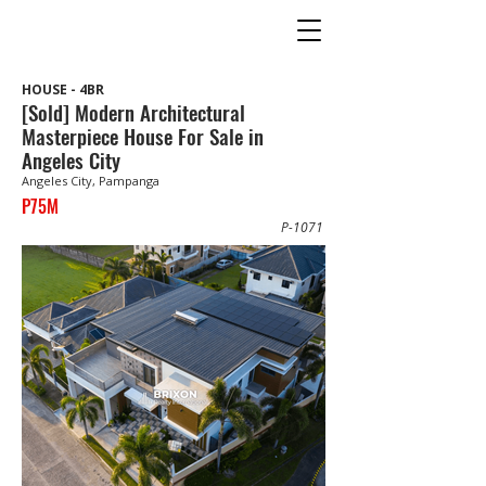
HOUSE - 4BR
[Sold] Modern Architectural
Masterpiece House For Sale in
Angeles City
Angeles City, Pampanga
P75M
P-1071