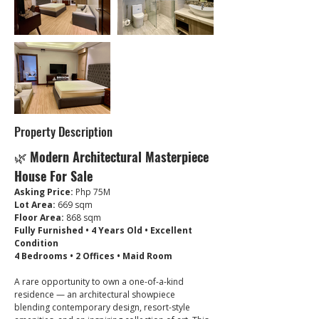
Property Description
🌿 
Modern Architectural Masterpiece 
House For Sale
Asking Price:
 Php 75M
Lot Area:
 669 sqm
Floor Area:
 868 sqm
Fully Furnished • 4 Years Old • Excellent 
Condition
4 Bedrooms • 2 Offices • Maid Room
A rare opportunity to own a one-of-a-kind 
residence — an architectural showpiece 
blending contemporary design, resort-style 