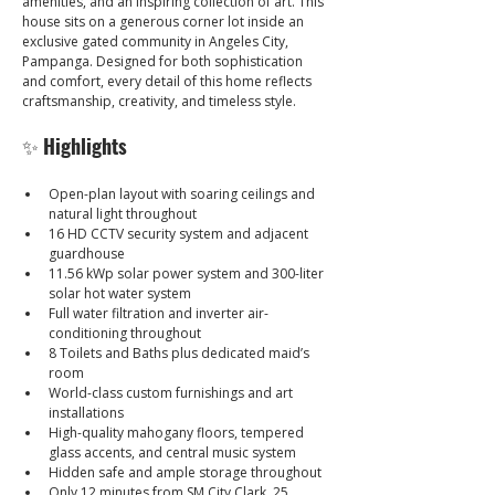
amenities, and an inspiring collection of art. This 
house sits on a generous corner lot inside an 
exclusive gated community in Angeles City, 
Pampanga. Designed for both sophistication 
and comfort, every detail of this home reflects 
craftsmanship, creativity, and timeless style.
✨ 
Highlights
Open-plan layout with soaring ceilings and 
natural light throughout
16 HD CCTV security system and adjacent 
guardhouse
11.56 kWp solar power system and 300-liter 
solar hot water system
Full water filtration and inverter air-
conditioning throughout
8 Toilets and Baths plus dedicated maid’s 
room
World-class custom furnishings and art 
installations
High-quality mahogany floors, tempered 
glass accents, and central music system
Hidden safe and ample storage throughout
Only 12 minutes from SM City Clark, 25 