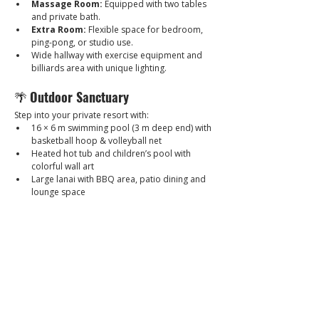
Massage Room:
 Equipped with two tables 
and private bath.
Extra Room:
 Flexible space for bedroom, 
ping-pong, or studio use.
Wide hallway with exercise equipment and 
billiards area with unique lighting.
🌴 
Outdoor Sanctuary
Step into your private resort with:
16 × 6 m swimming pool (3 m deep end) with 
basketball hoop & volleyball net
Heated hot tub and children’s pool with 
colorful wall art
Large lanai with BBQ area, patio dining and 
lounge space
Outdoor chessboard and corner fountain 
with night lighting
Fully landscaped garden with planters and 
sculptural features
2-car carport plus street parking
🎨 
Art & Design
This houses an extraordinary collection of 
artworks and sculptures from international 