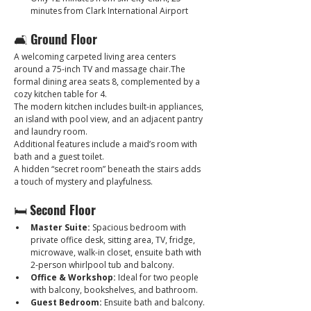
minutes from Clark International Airport
🛋 
Ground Floor
A welcoming carpeted living area centers 
around a 75-inch TV and massage chair.The 
formal dining area seats 8, complemented by a 
cozy kitchen table for 4. 
The modern kitchen includes built-in appliances, 
an island with pool view, and an adjacent pantry 
and laundry room. 
Additional features include a maid’s room with 
bath and a guest toilet.
A hidden “secret room” beneath the stairs adds 
a touch of mystery and playfulness.
🛏 
Second Floor
Master Suite:
 Spacious bedroom with 
private office desk, sitting area, TV, fridge, 
microwave, walk-in closet, ensuite bath with 
2-person whirlpool tub and balcony.
Office & Workshop:
 Ideal for two people 
with balcony, bookshelves, and bathroom.
Guest Bedroom:
 Ensuite bath and balcony.