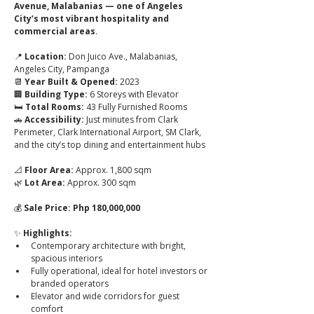
Avenue, Malabanias — one of Angeles 
City’s most vibrant hospitality and 
commercial areas
.
📍 
Location:
 Don Juico Ave., Malabanias, 
Angeles City, Pampanga
📆 
Year Built & Opened:
 2023
🏢 
Building Type:
 6 Storeys with Elevator
🛏️ 
Total Rooms:
 43 Fully Furnished Rooms
🚗 
Accessibility:
 Just minutes from Clark 
Perimeter, Clark International Airport, SM Clark, 
and the city’s top dining and entertainment hubs
📐 
Floor Area:
 Approx. 1,800 sqm
🌿 
Lot Area:
 Approx. 300 sqm
💰 
Sale Price:
Php 180,000,000
✨ 
Highlights:
Contemporary architecture with bright, 
spacious interiors
Fully operational, ideal for hotel investors or 
branded operators
Elevator and wide corridors for guest 
comfort