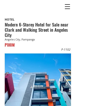
HOTEL
Modern 6-Storey Hotel for Sale near
Clark and Walking Street in Angeles
City
Angeles City, Pampanga
P180M
P-1102