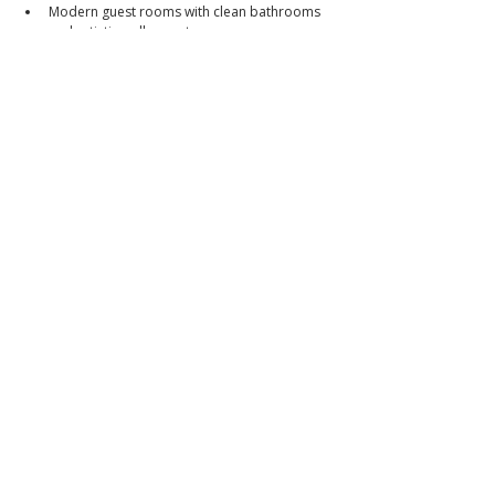
Modern guest rooms with clean bathrooms 
and artistic wall accents
Rooftop and common areas with potential 
for F&B or event expansion
📞 Call or message to book a viewing
📱 
0966-556-8956
📘 Facebook: 
Brixon Realty Philippines
👉 
Brixon Realty — Where premium meets peace of 
mind.
📌 PRC Lic. No. 0034836
_
ibrixon.com
Click to
Contact:
Call
Email
WhatsApp