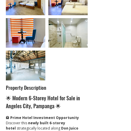
Property Description
🌟 Modern 6-Storey Hotel for Sale in 
Angeles City, Pampanga 🌟
🏨 
Prime Hotel Investment Opportunity
Discover this 
newly built 6-storey 
hotel
 strategically located along 
Don Juico 