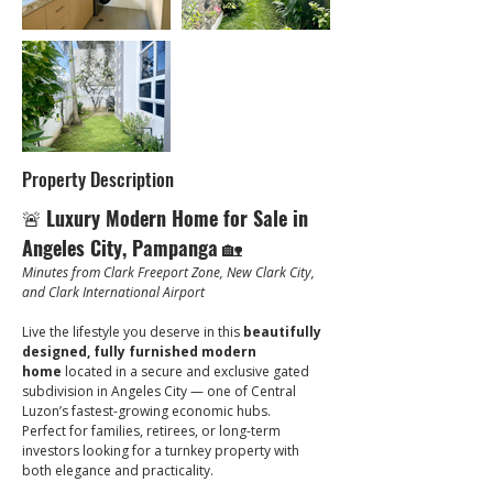
Property Description
🚨 
Luxury Modern Home for Sale in 
Angeles City, Pampanga
 🏡
Minutes from Clark Freeport Zone, New Clark City, 
and Clark International Airport
Live the lifestyle you deserve in this 
beautifully 
designed, fully furnished modern 
home
 located in a secure and exclusive gated 
subdivision in Angeles City — one of Central 
Luzon’s fastest-growing economic hubs.
Perfect for families, retirees, or long-term 
investors looking for a turnkey property with 
both elegance and practicality.