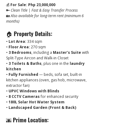
💰 
For Sale: Php 23,000,000
🔑 
Clean Title | Fast & Easy Transfer Process
🏡 
Also available for long-term rent (minimum 6 
months)
🏠 
Property Details:
• 
Lot Area:
 334 sqm
• 
Floor Area:
 270 sqm
• 
3 Bedrooms
, including a 
Master’s Suite
 with 
Split-Type Aircon and Walk-in Closet
• 
3 Toilets & Baths
, plus one in the 
laundry 
kitchen
• 
Fully Furnished
 — beds, sofa set, built-in 
kitchen appliances (oven, gas hob, microwave, 
extractor fan)
• 
UPVC Windows with Blinds
• 
8 CCTV Cameras
 for enhanced security
• 
180L Solar Hot Water System
• 
Landscaped Garden (Front & Back)
🌆 
Prime Location:
Located just minutes from:
✔ Clark Freeport Zone & Clark Airport