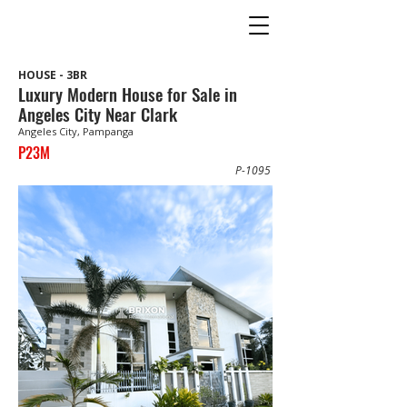
HOUSE - 3BR
Luxury Modern House for Sale in
Angeles City Near Clark
Angeles City, Pampanga
P23M
P-1095