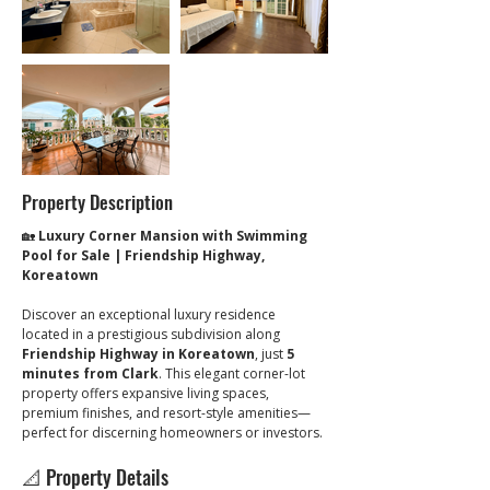
Property Description
🏡 
Luxury Corner Mansion with Swimming 
Pool for Sale | Friendship Highway, 
Koreatown
Discover an exceptional luxury residence 
located in a prestigious subdivision along 
Friendship Highway in Koreatown
, just 
5 
minutes from Clark
. This elegant corner-lot 
property offers expansive living spaces, 
premium finishes, and resort-style amenities—
perfect for discerning homeowners or investors.
📐 Property Details