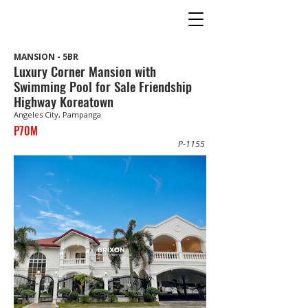
MANSION - 5BR
Luxury Corner Mansion with
Swimming Pool for Sale Friendship
Highway Koreatown
Angeles City, Pampanga
P70M
P-1155