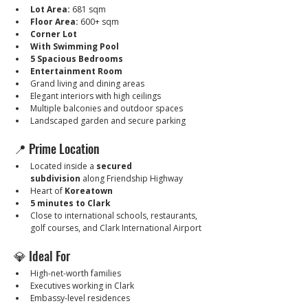
Lot Area:
 681 sqm
Floor Area:
 600+ sqm
Corner Lot
With Swimming Pool
5 Spacious Bedrooms
Entertainment Room
Grand living and dining areas
Elegant interiors with high ceilings
Multiple balconies and outdoor spaces
Landscaped garden and secure parking
📍 Prime Location
Located inside a 
secured 
subdivision
 along Friendship Highway
Heart of 
Koreatown
5 minutes to Clark
Close to international schools, restaurants, 
golf courses, and Clark International Airport
💎 Ideal For
High-net-worth families
Executives working in Clark
Embassy-level residences