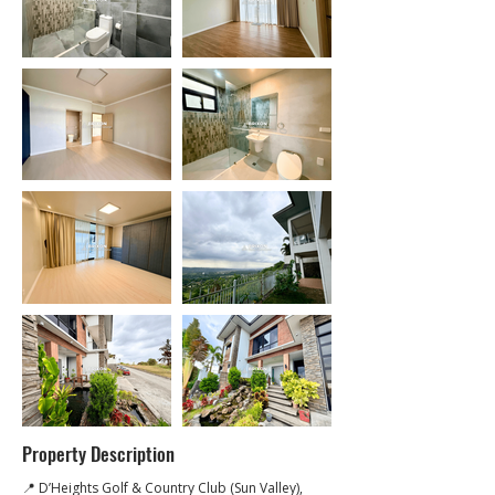
Property Description
📍 D’Heights Golf & Country Club (Sun Valley), 