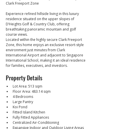
Clark Freeport Zone
Experience refined hillside living in this luxury 
residence situated on the upper slopes of 
D’Heights Golf & Country Club, offering 
breathtaking panoramic mountain and golf 
course views.
Located within the highly secure Clark Freeport 
Zone, this home enjoys an exclusive resort-style 
environment just minutes from Clark 
International Airport and adjacent to Singapore 
International School, making it an ideal residence 
for families, executives, and investors.
Property Details
Lot Area: 513 sqm
Floor Area: 483.14 sqm
4 Bedrooms
Large Pantry
Koi Pond
Fitted Island Kitchen
Fully Fitted Appliances
Centralized Air-Conditioning
Expansive Indoor and Outdoor Living Areas