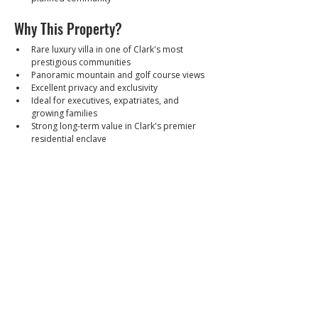
Why This Property?
Rare luxury villa in one of Clark's most 
prestigious communities
Panoramic mountain and golf course views
Excellent privacy and exclusivity
Ideal for executives, expatriates, and 
growing families
Strong long-term value in Clark's premier 
residential enclave
Selling Price
₱55,000,000 (Leasehold)
Walkthrough Video