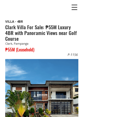
VILLA - 4BR
Clark Villa For Sale: ₱55M Luxury
4BR with Panoramic Views near Golf
Course
Clark, Pampanga
₱55M (Leasehold)
P-1156