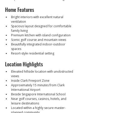
Home Features
Bright interiors with excellent natural 
ventilation
Spacious layout designed for comfortable 
family living
Premium kitchen with island configuration
Scenic golf course and mountain views
Beautifully integrated indoor-outdoor 
spaces
Resort-style residential setting
Location Highlights
Elevated hillside location with unobstructed 
views
Inside Clark Freeport Zone
Approximately 15 minutes from Clark 
International Airport
Beside Singapore International School
Near golf courses, casinos, hotels, and 
leisure destinations
Located within a highly secure master-
planned community