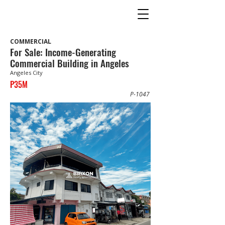
COMMERCIAL
For Sale: Income-Generating
Commercial Building in Angeles
Angeles City
P35M
P-1047