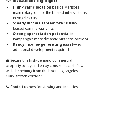
High-traffic location
 beside Marisol’s 
main rotary, one of the busiest intersections 
in Angeles City
Steady income stream
 with 10 fully-
leased commercial units
Strong appreciation potential
 in 
Pampanga’s most dynamic business corridor
Ready income-generating asset
—no 
additional development required
💼 Secure this high-demand commercial 
property today and enjoy consistent cash flow 
while benefiting from the booming Angeles–
Clark growth corridor.
📞 Contact us now for viewing and inquiries.
—
Posted by Brixon Realty Philippines
🔖 PRC Lic. No. 0034836
Click to
Contact: