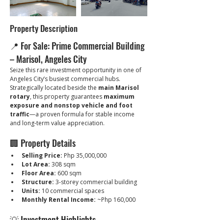
Property Description
📍 For Sale: Prime Commercial Building 
– Marisol, Angeles City
Seize this rare investment opportunity in one of 
Angeles City’s busiest commercial hubs. 
Strategically located beside the 
main Marisol 
rotary
, this property guarantees 
maximum 
exposure and nonstop vehicle and foot 
traffic
—a proven formula for stable income 
and long-term value appreciation.
🏢 Property Details
Selling Price:
 Php 35,000,000
Lot Area:
 308 sqm
Floor Area:
 600 sqm
Structure:
 3-storey commercial building
Units:
 10 commercial spaces
Monthly Rental Income:
 ~Php 160,000
💡 Investment Highlights