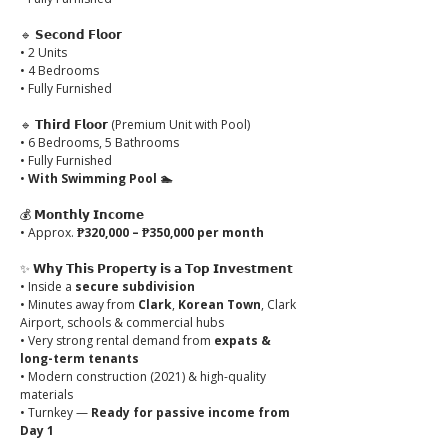
🔹 
𝗦𝗲𝗰𝗼𝗻𝗱 𝗙𝗹𝗼𝗼𝗿
• 2 Units
• 4 Bedrooms
• Fully Furnished
🔹 
𝗧𝗵𝗶𝗿𝗱 𝗙𝗹𝗼𝗼𝗿
 (Premium Unit with Pool)
• 6 Bedrooms, 5 Bathrooms
• Fully Furnished
• 
With Swimming Pool 🏊
💰 
𝗠𝗼𝗻𝘁𝗵𝗹𝘆 𝗜𝗻𝗰𝗼𝗺𝗲
• Approx. 
₱320,000 – ₱350,000 per month
✨ 
𝗪𝗵𝘆 𝗧𝗵𝗶𝘀 𝗣𝗿𝗼𝗽𝗲𝗿𝘁𝘆 𝗶𝘀 𝗮 𝗧𝗼𝗽 𝗜𝗻𝘃𝗲𝘀𝘁𝗺𝗲𝗻𝘁
• Inside a 
secure subdivision
• Minutes away from 
Clark
, 
Korean Town
, Clark 
Airport, schools & commercial hubs
• Very strong rental demand from 
expats & 
long-term tenants
• Modern construction (2021) & high-quality 
materials
• Turnkey — 
Ready for passive income from 
Day 1