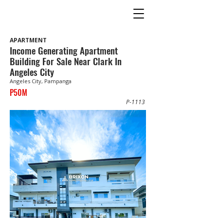
APARTMENT
Income Generating Apartment
Building For Sale Near Clark In
Angeles City
Angeles City, Pampanga
P50M
P-1113