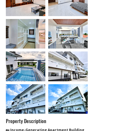
Property Description
🏡 
Income-Generating Apartment Building 