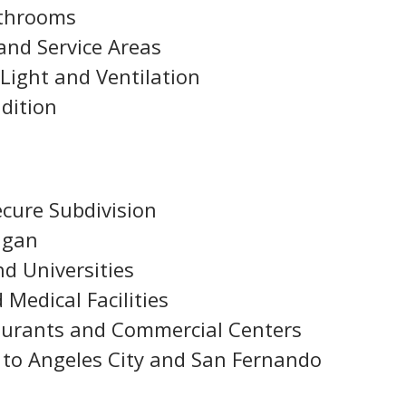
athrooms
and Service Areas
Light and Ventilation
dition
ecure Subdivision
agan
nd Universities
 Medical Facilities
taurants and Commercial Centers
 to Angeles City and San Fernando