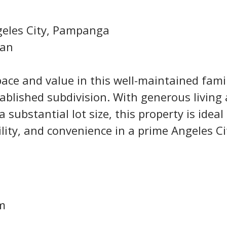
geles City, Pampanga
gan
ace and value in this well-maintained famil
ablished subdivision. With generous living 
a substantial lot size, this property is ideal 
ility, and convenience in a prime Angeles Ci
qm