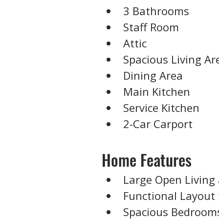
3 Bathrooms
Staff Room
Attic
Spacious Living Ar
Dining Area
Main Kitchen
Service Kitchen
2-Car Carport
Home Features
Large Open Living
Functional Layout 
Spacious Bedroom