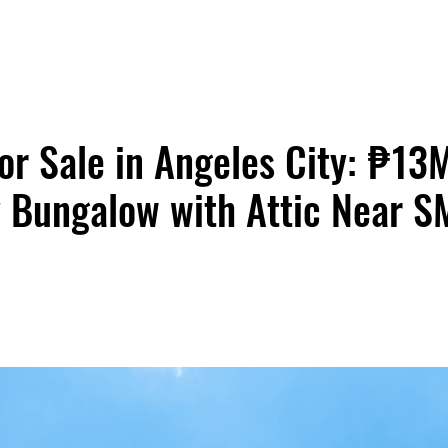
or Sale in Angeles City: ₱1
 Bungalow with Attic Near S