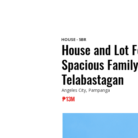
HOUSE - 5BR
House and Lot F
Spacious Family
Telabastagan
Angeles City, Pampanga
₱13M