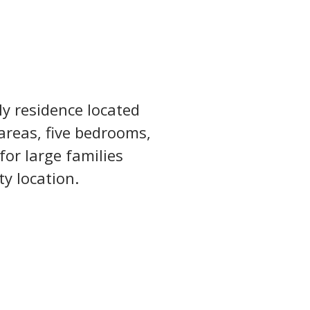
y residence located 
areas, five bedrooms, 
for large families 
ty location.