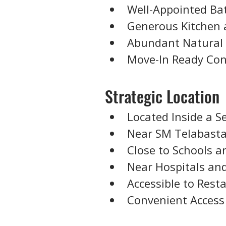
Well-Appointed B
Generous Kitchen 
Abundant Natural 
Move-In Ready Con
Strategic Location
Located Inside a S
Near SM Telabast
Close to Schools a
Near Hospitals and
Accessible to Res
Convenient Access