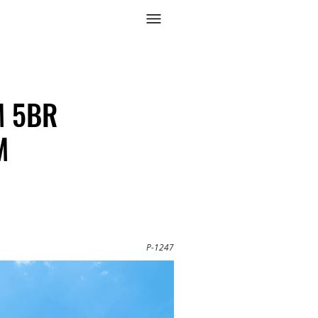
3M 5BR
M
P-1247