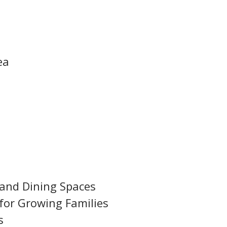
ea
 and Dining Spaces
for Growing Families
s