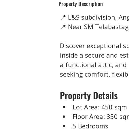
Property Description
📍 L&S subdivision, An
📍 Near SM Telabasta
Discover exceptional sp
inside a secure and est
a functional attic, and 
seeking comfort, flexib
Property Details
Lot Area: 450 sqm
Floor Area: 350 s
5 Bedrooms