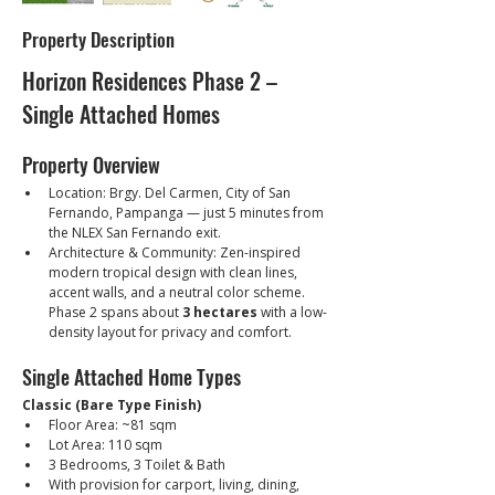
Property Description
Horizon Residences Phase 2 – 
Single Attached Homes
Property Overview
Location: Brgy. Del Carmen, City of San 
Fernando, Pampanga — just 5 minutes from 
the NLEX San Fernando exit.
Architecture & Community: Zen-inspired 
modern tropical design with clean lines, 
accent walls, and a neutral color scheme. 
Phase 2 spans about 
3 hectares
 with a low-
density layout for privacy and comfort.
Single Attached Home Types
Classic (Bare Type Finish)
Floor Area: ~81 sqm
Lot Area: 110 sqm
3 Bedrooms, 3 Toilet & Bath
With provision for carport, living, dining, 