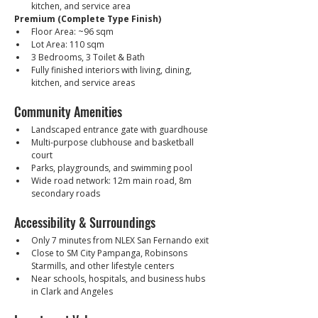
kitchen, and service area
Premium (Complete Type Finish)
Floor Area: ~96 sqm
Lot Area: 110 sqm
3 Bedrooms, 3 Toilet & Bath
Fully finished interiors with living, dining, 
kitchen, and service areas
Community Amenities
Landscaped entrance gate with guardhouse
Multi-purpose clubhouse and basketball 
court
Parks, playgrounds, and swimming pool
Wide road network: 12m main road, 8m 
secondary roads
Accessibility & Surroundings
Only 7 minutes from NLEX San Fernando exit
Close to SM City Pampanga, Robinsons 
Starmills, and other lifestyle centers
Near schools, hospitals, and business hubs 
in Clark and Angeles