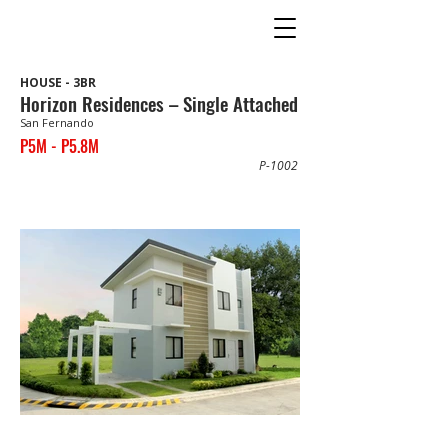
HOUSE - 3BR
Horizon Residences – Single Attached
San Fernando
P5M - P5.8M
P-1002