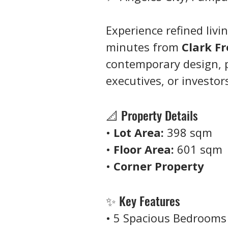
Experience refined livin
minutes from 
Clark F
contemporary design, p
executives, or investor
📐 Property Details
• 
Lot Area:
 398 sqm
• 
Floor Area:
 601 sqm
• 
Corner Property
✨ Key Features
• 5 Spacious Bedrooms