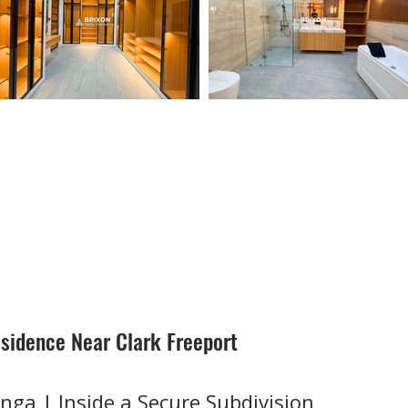
sidence Near Clark Freeport
nga | Inside a Secure Subdivision