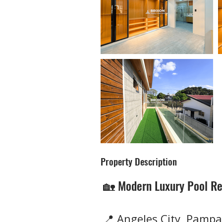
Property Description
🏡 Modern Luxury Pool Re
📍 Angeles City, Pampa