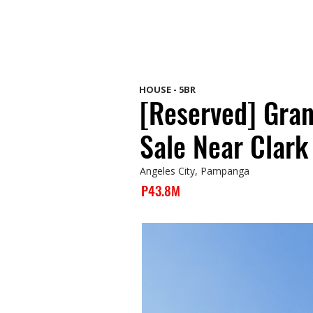
HOUSE - 5BR
[Reserved] Gra
Sale Near Clark
Angeles City, Pampanga
P43.8M