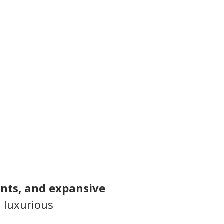
nts, and expansive 
 luxurious 