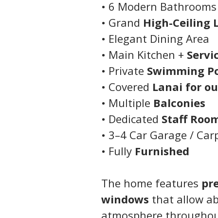
• 6 Modern Bathrooms
• Grand 
High-Ceiling 
• Elegant Dining Area
• Main Kitchen + 
Servi
• Private 
Swimming Po
• Covered 
Lanai for o
• Multiple 
Balconies
• Dedicated 
Staff Roo
• 3–4 Car Garage / Car
• Fully 
Furnished
The home features 
pr
windows
 that allow a
atmosphere throughou