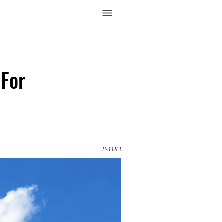
 For
P-1183