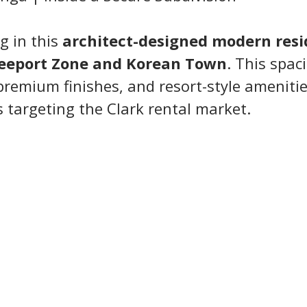
g in this 
architect-designed modern res
reeport Zone and Korean Town
. This spa
remium finishes, and resort-style amenities
s targeting the Clark rental market.