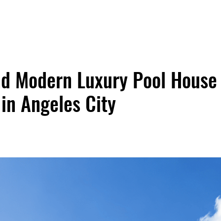
nd Modern Luxury Pool House
 in Angeles City