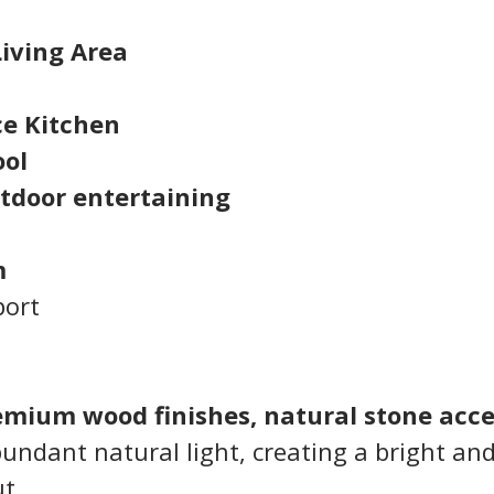
Living Area
ce Kitchen
ol
utdoor entertaining
m
port
emium wood finishes, natural stone acce
bundant natural light, creating a bright and
t.