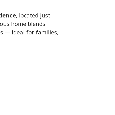
idence
, located just 
cious home blends 
 — ideal for families, 