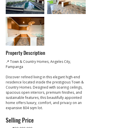
Property Description
📍 Town & Country Homes, Angeles City, 
Pampanga
Discover refined living in this elegant high-end 
residence located inside the prestigious Town & 
Country Homes. Designed with soaring ceilings, 
spacious open interiors, premium finishes, and 
sustainable features, this beautifully appointed 
home offers luxury, comfort, and privacy on an 
expansive 804 sqm lot.
Selling Price