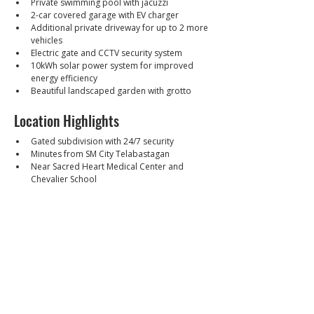
Private swimming pool with jacuzzi
2-car covered garage with EV charger
Additional private driveway for up to 2 more 
vehicles
Electric gate and CCTV security system
10kWh solar power system for improved 
energy efficiency
Beautiful landscaped garden with grotto
Location Highlights
Gated subdivision with 24/7 security
Minutes from SM City Telabastagan
Near Sacred Heart Medical Center and 
Chevalier School
Easy access to Friendship Highway, 
MacArthur Highway, Clark Freeport Zone, 
and Clark International Airport
Close to restaurants, supermarkets, schools, 
and commercial establishments
Walkthrough Video