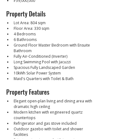
₱39,000,000
Property Details
Lot Area: 804 sqm
Floor Area: 330 sqm
4 Bedrooms
6 Bathrooms
Ground Floor Master Bedroom with Ensuite 
Bathroom
Fully Air-Conditioned (Inverter)
Long Swimming Pool with Jacuzzi
Spacious Fully Landscaped Garden
10kWh Solar Power System
Maid's Quarters with Toilet & Bath
Property Features
Elegant open-plan living and dining area with 
dramatic high ceiling
Modern kitchen with engineered quartz 
countertops
Refrigerator and gas stove included
Outdoor gazebo with toilet and shower 
facilities