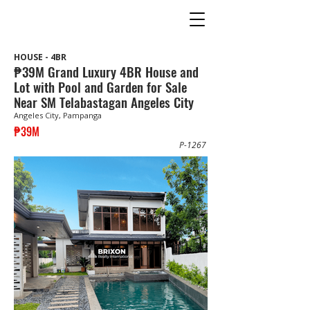
HOUSE - 4BR
₱39M Grand Luxury 4BR House and
Lot with Pool and Garden for Sale
Near SM Telabastagan Angeles City
Angeles City, Pampanga
₱39M
P-1267