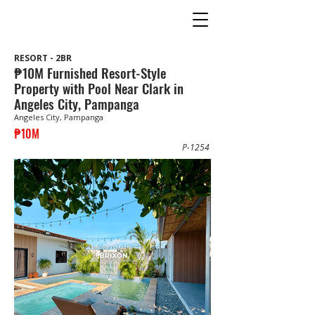
RESORT - 2BR
₱10M Furnished Resort-Style
Property with Pool Near Clark in
Angeles City, Pampanga
Angeles City, Pampanga
₱10M
P-1254