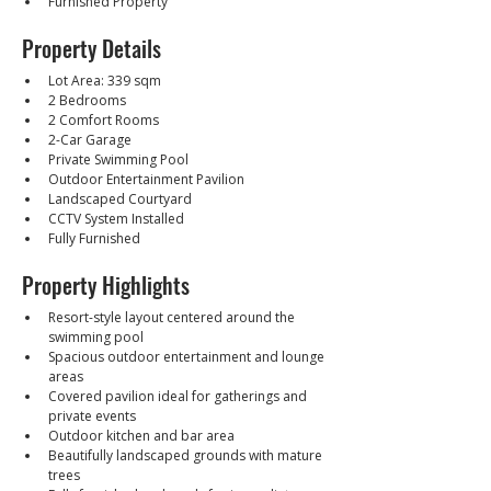
Furnished Property
Property Details
Lot Area: 339 sqm
2 Bedrooms
2 Comfort Rooms
2-Car Garage
Private Swimming Pool
Outdoor Entertainment Pavilion
Landscaped Courtyard
CCTV System Installed
Fully Furnished
Property Highlights
Resort-style layout centered around the 
swimming pool
Spacious outdoor entertainment and lounge 
areas
Covered pavilion ideal for gatherings and 
private events
Outdoor kitchen and bar area
Beautifully landscaped grounds with mature 
trees