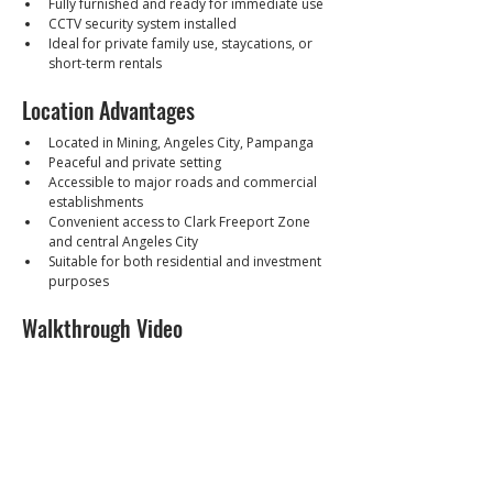
Fully furnished and ready for immediate use
CCTV security system installed
Ideal for private family use, staycations, or 
short-term rentals
Location Advantages
Located in Mining, Angeles City, Pampanga
Peaceful and private setting
Accessible to major roads and commercial 
establishments
Convenient access to Clark Freeport Zone 
and central Angeles City
Suitable for both residential and investment 
purposes
Walkthrough Video