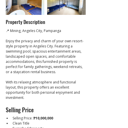
Property Description
📍 Mining, Angeles City, Pampanga
Enjoy the privacy and charm of your own resort-
style property in Angeles City. Featuring a 
swimming pool, spacious entertainment areas, 
landscaped open spaces, and comfortable 
accommodations, this furnished property is 
perfect for family gatherings, weekend retreats, 
or a staycation rental business.
With its relaxing atmosphere and functional 
layout, this property offers an excellent 
opportunity for both personal enjoyment and 
investment.
Selling Price
Selling Price: 
₱10,000,000
Clean Title