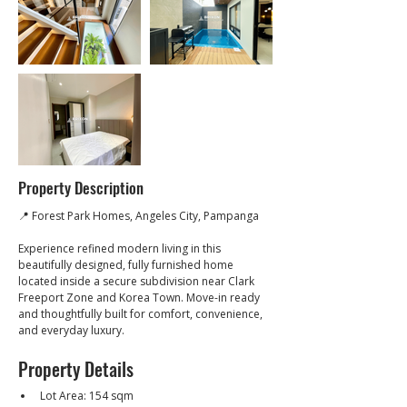
Property Description
📍 Forest Park Homes, Angeles City, Pampanga
Experience refined modern living in this 
beautifully designed, fully furnished home 
located inside a secure subdivision near Clark 
Freeport Zone and Korea Town. Move-in ready 
and thoughtfully built for comfort, convenience, 
and everyday luxury.
Property Details
Lot Area: 154 sqm