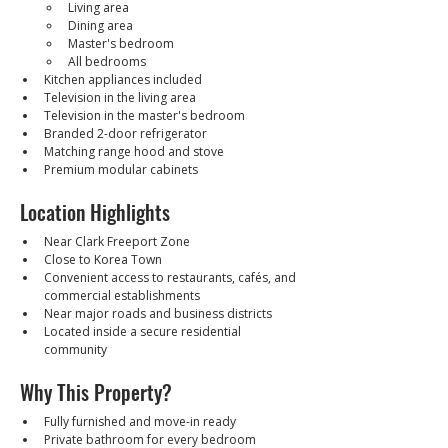
Living area
Dining area
Master's bedroom
All bedrooms
Kitchen appliances included
Television in the living area
Television in the master's bedroom
Branded 2-door refrigerator
Matching range hood and stove
Premium modular cabinets
Location Highlights
Near Clark Freeport Zone
Close to Korea Town
Convenient access to restaurants, cafés, and 
commercial establishments
Near major roads and business districts
Located inside a secure residential 
community
Why This Property?
Fully furnished and move-in ready
Private bathroom for every bedroom