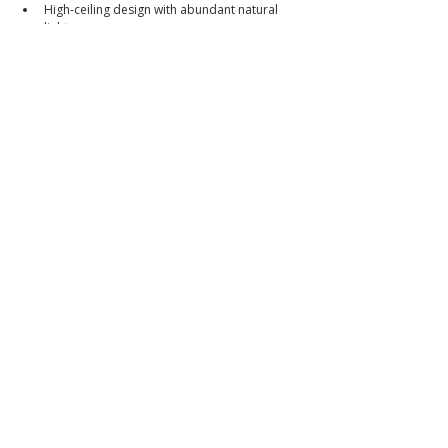
High-ceiling design with abundant natural 
light
Private swimming pool
Ideal for families, expatriates, and investors
Excellent value in a high-demand location 
near Clark
Selling Price
₱19,500,000 (From ₱21,500,000)
Cash or Bank Financing Accepted
Walkthrough Video