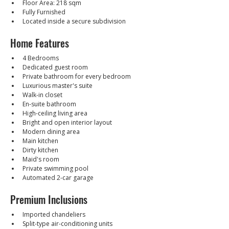
Floor Area: 218 sqm
Fully Furnished
Located inside a secure subdivision
Home Features
4 Bedrooms
Dedicated guest room
Private bathroom for every bedroom
Luxurious master's suite
Walk-in closet
En-suite bathroom
High-ceiling living area
Bright and open interior layout
Modern dining area
Main kitchen
Dirty kitchen
Maid's room
Private swimming pool
Automated 2-car garage
Premium Inclusions
Imported chandeliers
Split-type air-conditioning units