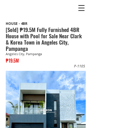
HOUSE - 4BR
[Sold] ₱19.5M Fully Furnished 4BR
House with Pool for Sale Near Clark
& Korea Town in Angeles City,
Pampanga
Angeles City, Pampanga
₱19.5M
P-1105