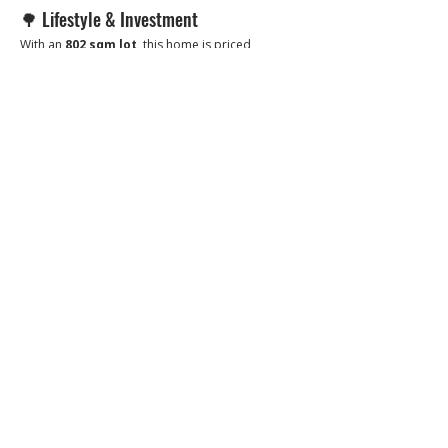
🌳 Lifestyle & Investment
With an 
802 sqm lot
, this home is priced 
attractively — 
almost like paying for the lot 
alone and getting the house for free
.
Perfect for families seeking privacy and space, 
or investors looking for a high-value property in 
one of San Fernando’s most desirable 
residential communities.
📞 Call or message to book a viewing
📱 
0966-556-8956
👉 
Brixon Realty — Where premium meets peace of 
mind.