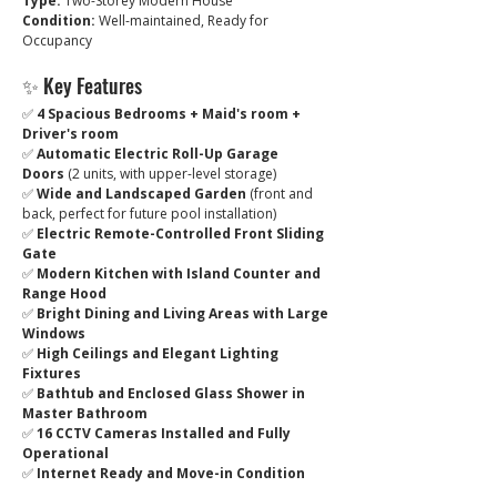
Type:
 Two-Storey Modern House
Condition:
 Well-maintained, Ready for 
Occupancy
✨ Key Features
✅ 
4 Spacious Bedrooms + Maid's room + 
Driver's room
✅ 
Automatic Electric Roll-Up Garage 
Doors
 (2 units, with upper-level storage)
✅ 
Wide and Landscaped Garden
 (front and 
back, perfect for future pool installation)
✅ 
Electric Remote-Controlled Front Sliding 
Gate
✅ 
Modern Kitchen with Island Counter and 
Range Hood
✅ 
Bright Dining and Living Areas with Large 
Windows
✅ 
High Ceilings and Elegant Lighting 
Fixtures
✅ 
Bathtub and Enclosed Glass Shower in 
Master Bathroom
✅ 
16 CCTV Cameras Installed and Fully 
Operational
✅ 
Internet Ready and Move-in Condition