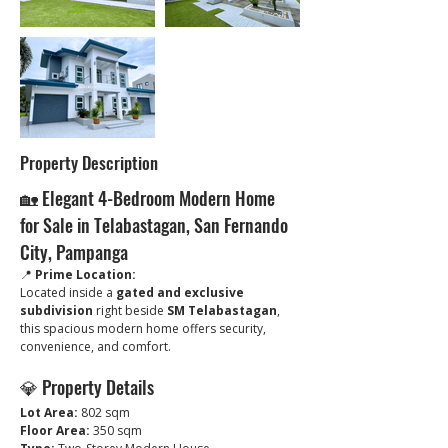
Property Description
🏡 Elegant 4-Bedroom Modern Home 
for Sale in Telabastagan, San Fernando 
City, Pampanga
📍 
Prime Location:
Located inside a 
gated and exclusive 
subdivision
 right beside 
SM Telabastagan
, 
this spacious modern home offers security, 
convenience, and comfort. 
💎 Property Details
Lot Area:
 802 sqm
Floor Area:
 350 sqm