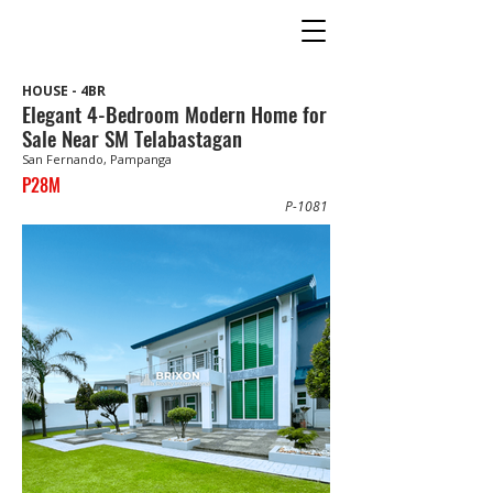
HOUSE - 4BR
Elegant 4-Bedroom Modern Home for
Sale Near SM Telabastagan
San Fernando, Pampanga
P28M
P-1081