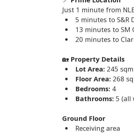
Just 1 minute from NLE
5 minutes to S&R 
13 minutes to SM C
20 minutes to Clar
🏡 
Property Details
Lot Area:
 245 sqm 
Floor Area:
 268 s
Bedrooms:
 4
Bathrooms:
 5 (al
Ground Floor
Receiving area