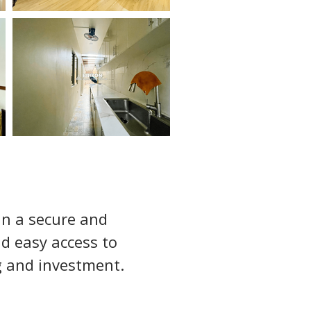
in a secure and 
d easy access to 
ng and investment.