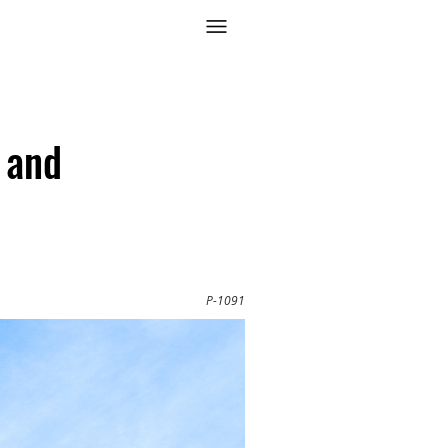
 and
P-1091