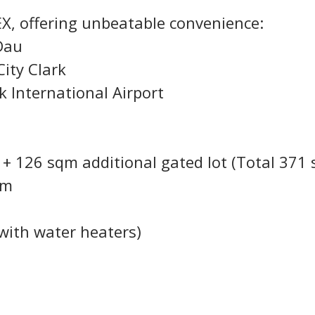
X, offering unbeatable convenience:
Dau
ity Clark
k International Airport
+ 126 sqm additional gated lot (Total 371
qm
l with water heaters)