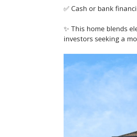
✅ Cash or bank financi
✨ This home blends eleg
investors seeking a mo