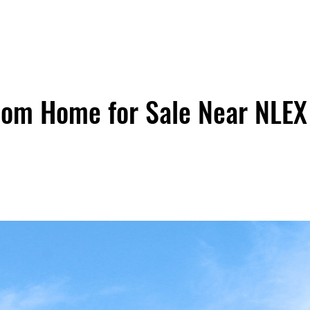
oom Home for Sale Near NLEX