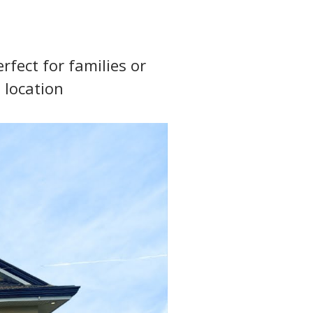
fect for families or 
 location