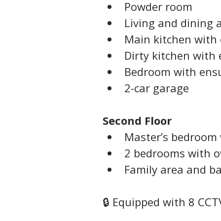
Powder room
Living and dining 
Main kitchen with 
Dirty kitchen with 
Bedroom with ens
2-car garage
Second Floor
Master’s bedroom 
2 bedrooms with 
Family area and b
🔒 Equipped with 8 CCT