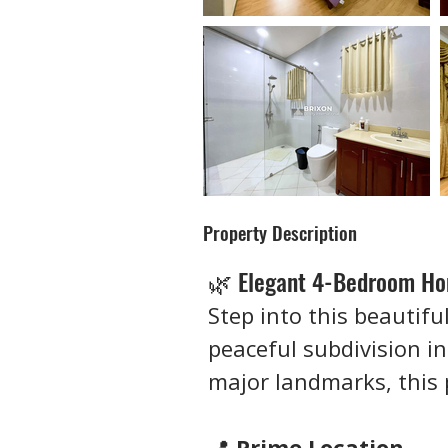
Property Description
🌿 Elegant 4-Bedroom Hom
Step into this beautifu
peaceful subdivision in
major landmarks, this 
📍 
Prime Location