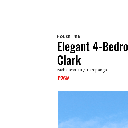
HOUSE - 4BR
Elegant 4-Bedr
Clark
Mabalacat City, Pampanga
P26M