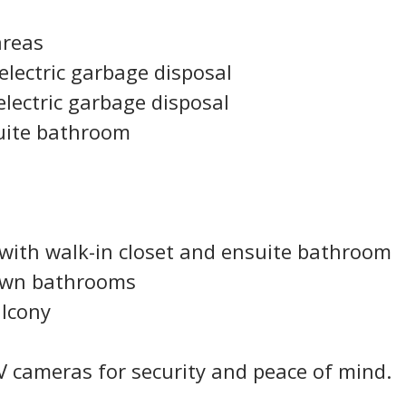
areas
electric garbage disposal
electric garbage disposal
uite bathroom
with walk-in closet and ensuite bathroom
own bathrooms
alcony
V cameras for security and peace of mind.