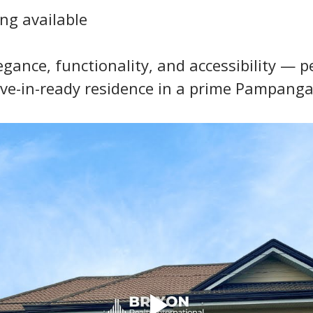
ng available
ance, functionality, and accessibility — per
ve-in-ready residence in a prime Pampanga