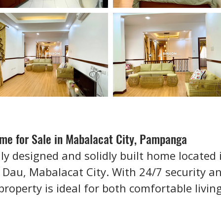
e for Sale in Mabalacat City, Pampanga
lly designed and solidly built home located 
 Dau, Mabalacat City. With 24/7 security an
property is ideal for both comfortable livi