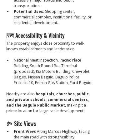
access via major roads and public 
transportation.
Potential Uses
: Shopping center, 
commercial complex, institutional facility, or 
residential development.
🗺️ Accessibility & Vicinity
The property enjoys close proximity to well-
known establishments and landmarks:
National Meat Inspection, Pacific Place 
Building, South Bound Bus Terminal 
(proposed), Kia Motors Building, Chevrolet 
Baguio, Nissan Baguio, Baguio Police 
Precinct 10, Petron Gas Station, Ford Baguio
Nearby are also 
hospitals, churches, public 
and private schools, commercial centers, 
and the Baguio Public Market
, making it a 
prime location for large-scale development.
🏞️ Site Views
Front View
: Along Marcos Highway, facing 
the main road with strong visibility.