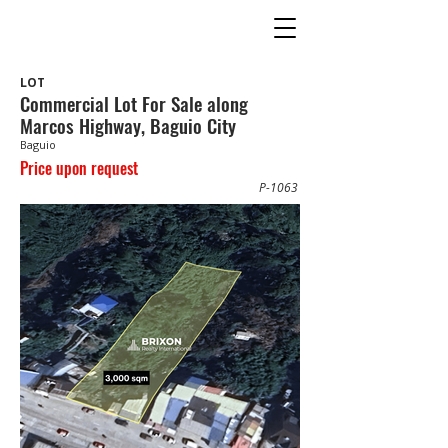
LOT
Commercial Lot For Sale along
Marcos Highway, Baguio City
Baguio
Price upon request
P-1063