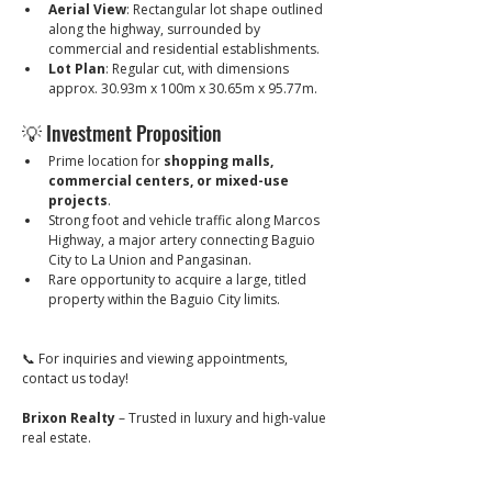
Aerial View
: Rectangular lot shape outlined 
along the highway, surrounded by 
commercial and residential establishments.
Lot Plan
: Regular cut, with dimensions 
approx. 30.93m x 100m x 30.65m x 95.77m.
💡 Investment Proposition
Prime location for 
shopping malls, 
commercial centers, or mixed-use 
projects
.
Strong foot and vehicle traffic along Marcos 
Highway, a major artery connecting Baguio 
City to La Union and Pangasinan.
Rare opportunity to acquire a large, titled 
property within the Baguio City limits.
📞 For inquiries and viewing appointments, 
contact us today!
Brixon Realty
 – Trusted in luxury and high-value 
real estate.
🔖 PRC Lic. No. 0034836
_