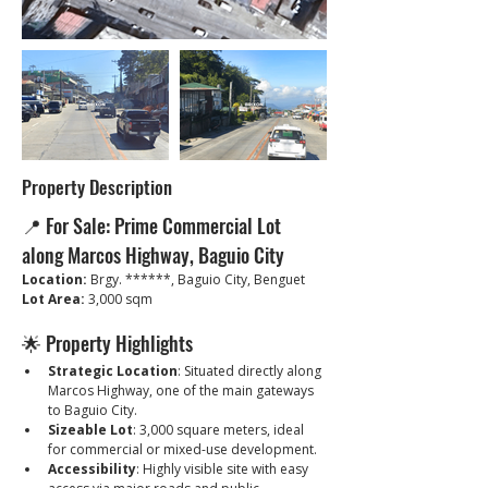
Property Description
📍 For Sale: Prime Commercial Lot 
along Marcos Highway, Baguio City
Location:
 Brgy. ******, Baguio City, Benguet
Lot Area:
 3,000 sqm
🌟 Property Highlights
Strategic Location
: Situated directly along 
Marcos Highway, one of the main gateways 
to Baguio City.
Sizeable Lot
: 3,000 square meters, ideal 
for commercial or mixed-use development.
Accessibility
: Highly visible site with easy 