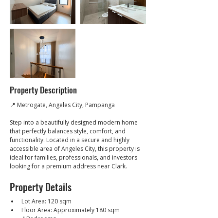
Property Description
📍 Metrogate, Angeles City, Pampanga
Step into a beautifully designed modern home 
that perfectly balances style, comfort, and 
functionality. Located in a secure and highly 
accessible area of Angeles City, this property is 
ideal for families, professionals, and investors 
looking for a premium address near Clark.
Property Details
Lot Area: 120 sqm
Floor Area: Approximately 180 sqm