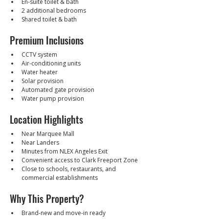
En-suite toilet & bath
2 additional bedrooms
Shared toilet & bath
Premium Inclusions
CCTV system
Air-conditioning units
Water heater
Solar provision
Automated gate provision
Water pump provision
Location Highlights
Near Marquee Mall
Near Landers
Minutes from NLEX Angeles Exit
Convenient access to Clark Freeport Zone
Close to schools, restaurants, and 
commercial establishments
Why This Property?
Brand-new and move-in ready