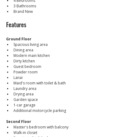
4 Bedrooms
3 Bathrooms
Brand New
Features
Ground Floor
Spacious living area
Dining area
Modern main kitchen
Dirty kitchen
Guest bedroom
Powder room
Lanai
Maid's room with toilet & bath
Laundry area
Drying area
Garden space
1-car garage
Additional motorcycle parking
Second Floor
Master's bedroom with balcony
Walk-in closet