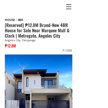
HOUSE - 4BR
[Reserved] ₱12.8M Brand-New 4BR
House for Sale Near Marquee Mall &
Clark | Metrogate, Angeles City
Angeles City, Pampanga
₱12.8M
P-1200