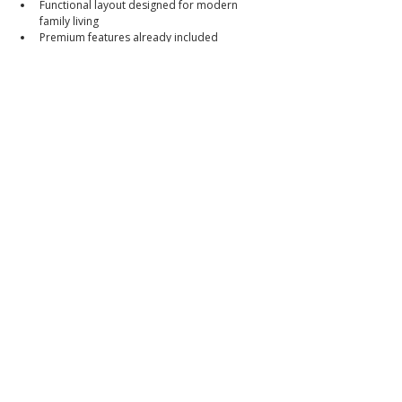
Functional layout designed for modern 
family living
Premium features already included
Excellent accessibility to Clark and major 
transport routes
Strong value in one of Angeles City's most 
sought-after areas
Selling Price
₱12,800,000
Reduced from ₱13,500,000
Cash or Bank Financing Available
Walkthrough Video