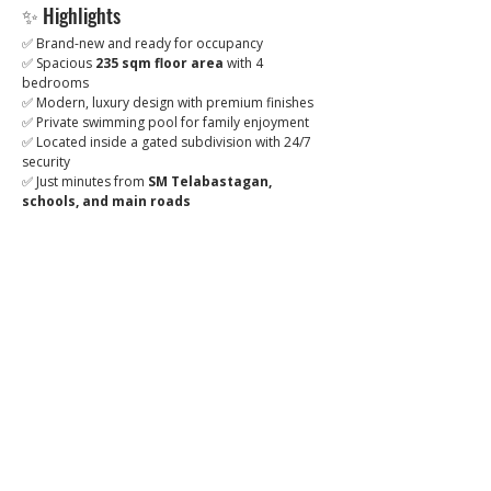
✨ Highlights
✅ Brand-new and ready for occupancy
✅ Spacious 
235 sqm floor area
 with 4 
bedrooms
✅ Modern, luxury design with premium finishes
✅ Private swimming pool for family enjoyment
✅ Located inside a gated subdivision with 24/7 
security
✅ Just minutes from 
SM Telabastagan, 
schools, and main roads
💰 
Selling Price:
 Php 14,500,000
📞 For inquiries and viewing appointments, 
contact us today!
Brixon Realty
 – Trusted in luxury and high-value 
real estate.
ibrixon.com
Click to
Contact: