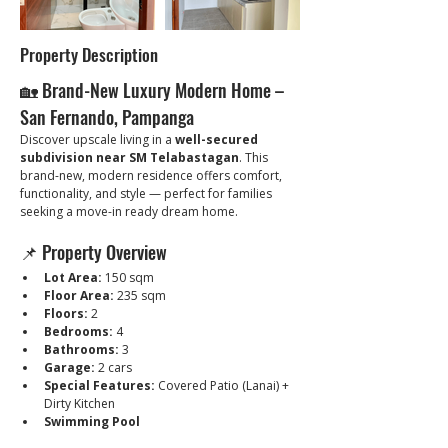
Property Description
🏡 Brand-New Luxury Modern Home – 
San Fernando, Pampanga
Discover upscale living in a 
well-secured 
subdivision near SM Telabastagan
. This 
brand-new, modern residence offers comfort, 
functionality, and style — perfect for families 
seeking a move-in ready dream home.
📌 Property Overview
Lot Area:
 150 sqm
Floor Area:
 235 sqm
Floors:
 2
Bedrooms:
 4
Bathrooms:
 3
Garage:
 2 cars
Special Features:
 Covered Patio (Lanai) + 
Dirty Kitchen
Swimming Pool