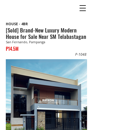
HOUSE - 4BR
[Sold] Brand-New Luxury Modern
House for Sale Near SM Telabastagan
San Fernando, Pampanga
P14.5M
P-1048