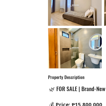
Property Description
🌿 FOR SALE | Brand-New
💰 
Price: ₱15,800,000