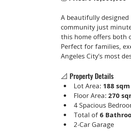
A beautifully designed
community just minutes
this home offers both 
Perfect for families, e
Angeles City’s most des
📐 Property Details
Lot Area: 
188 sqm
Floor Area: 
270 s
4 Spacious Bedroom
Total of 
6 Bathro
2-Car Garage