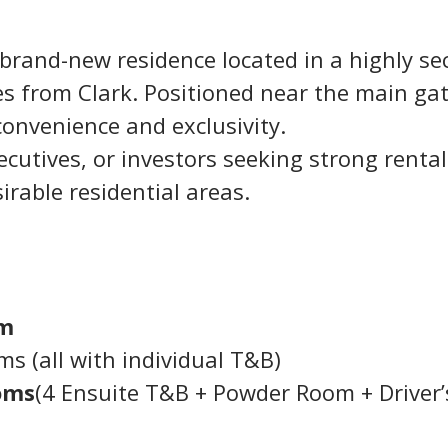
 brand-new residence located in a highly se
 from Clark. Positioned near the main gat
convenience and exclusivity.
xecutives, or investors seeking strong rental
irable residential areas.
qm
s (all with individual T&B)
oms
(4 Ensuite T&B + Powder Room + Driver’