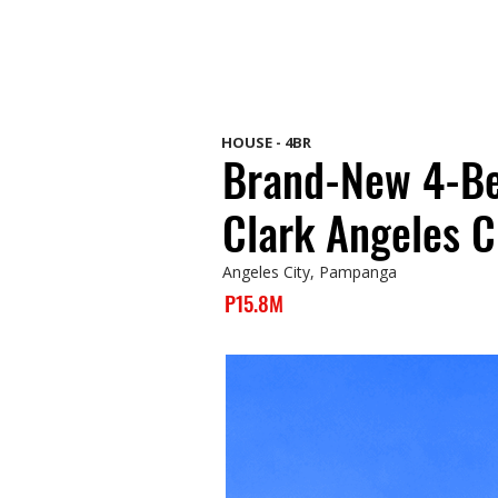
HOUSE - 4BR
Brand-New 4-Be
Clark Angeles C
Angeles City, Pampanga
P15.8M