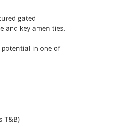
cured gated 
e and key amenities, 
 potential in one of 
s T&B)