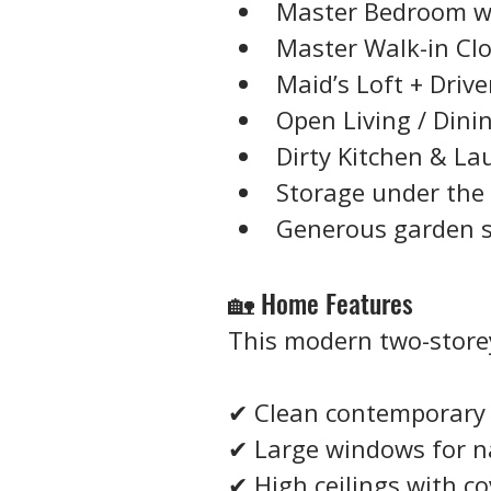
Master Bedroom w
Master Walk-in Cl
Maid’s Loft + Drive
Open Living / Dini
Dirty Kitchen & La
Storage under the 
Generous garden sp
🏡 Home Features
This modern two-stor
✔ Clean contemporary 
✔ Large windows for na
✔ High ceilings with co