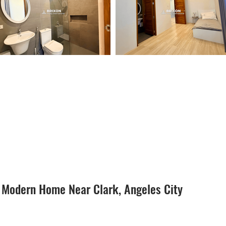
 Modern Home Near Clark, Angeles City