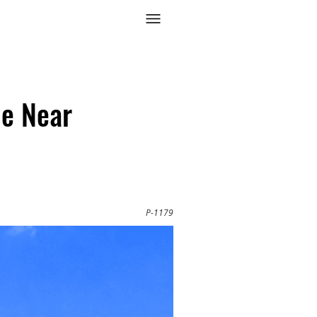
e Near
P-1179