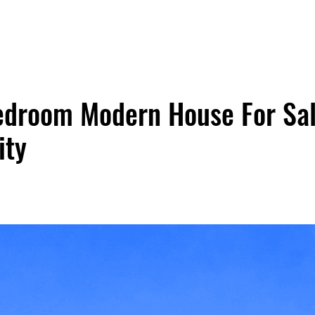
droom Modern House For Sal
ity