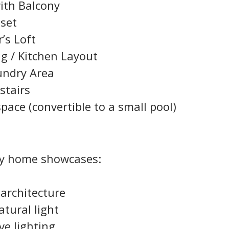
ith Balcony
oset
r’s Loft
ng / Kitchen Layout
undry Area
stairs
ace (convertible to a small pool)
ey home showcases:
architecture
tural light
ve lighting