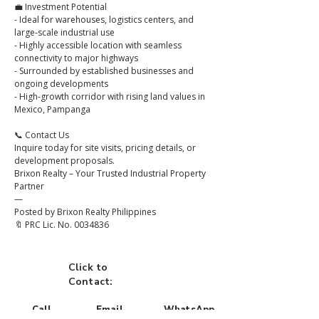
💼 Investment Potential
- Ideal for warehouses, logistics centers, and 
large-scale industrial use
- Highly accessible location with seamless 
connectivity to major highways
- Surrounded by established businesses and 
ongoing developments
- High-growth corridor with rising land values in 
Mexico, Pampanga
📞 Contact Us
Inquire today for site visits, pricing details, or 
development proposals.
Brixon Realty – Your Trusted Industrial Property 
Partner
—
Posted by Brixon Realty Philippines
🔖 PRC Lic. No. 0034836
Click to
Contact:
Call
Email
WhatsApp