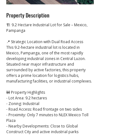
Property Description
🏗️ 9.2 Hectare Industrial Lot for Sale – Mexico, 
Pampanga
📍 Strategic Location with Dual Road Access
This 9.2-hectare industrial lot is located in 
Mexico, Pampanga, one of the most rapidly 
developing industrial zones in Central Luzon.
Situated near major infrastructure and 
surrounded by active factories, this property 
offers a prime location for logistics hubs, 
manufacturing facilities, or industrial complexes.
🚧 Property Highlights
- Lot Area: 9.2 hectares
- Zoning: Industrial
- Road Access: Road frontage on two sides
- Proximity: Only 7 minutes to NLEX Mexico Toll 
Plaza
- Nearby Developments: Close to Global 
Construct City and active industrial parks