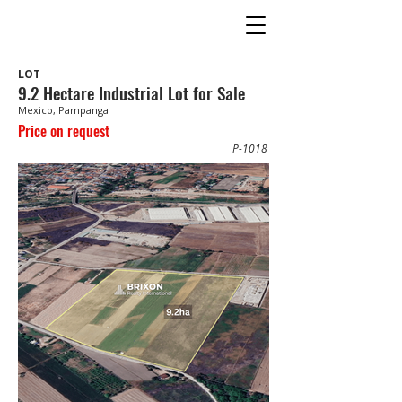
LOT
9.2 Hectare Industrial Lot for Sale
Mexico, Pampanga
Price on request
P-1018