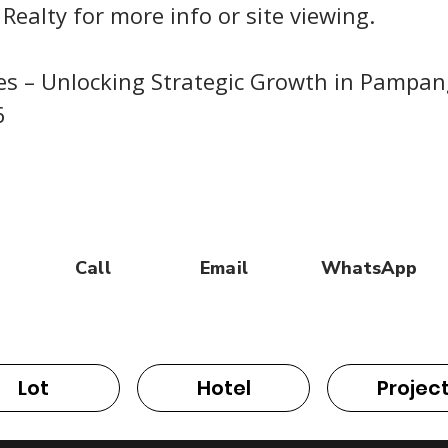
 Realty for more info or site viewing.
nes – Unlocking Strategic Growth in Pampa
6
Call
Email
WhatsApp
Lot
Hotel
Projec