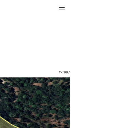
P-1007