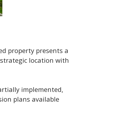
led property presents a 
strategic location with 
artially implemented, 
ion plans available 