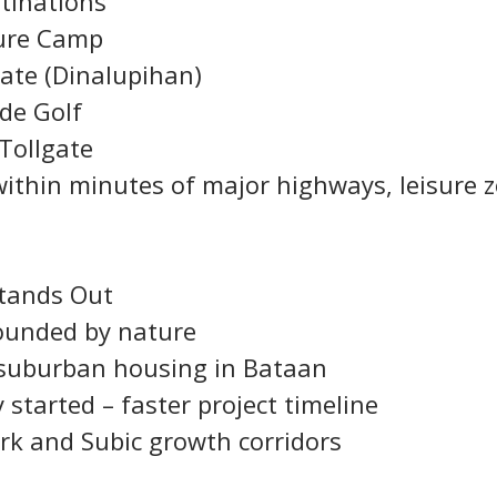
stinations
ture Camp
gate (Dinalupihan)
rde Golf
Tollgate
 within minutes of major highways, leisure 
Stands Out
rounded by nature
suburban housing in Bataan
y started – faster project timeline
ark and Subic growth corridors