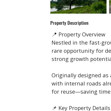
Property Description
📍 Property Overview
Nestled in the fast-gro
rare opportunity for de
strong growth potentia
Originally designed as 
with internal roads al
for reuse—saving time
📌 Key Property Details