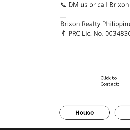
📞 DM us or call Brixon
__
Brixon Realty Philippi
🔖 PRC Lic. No. 003483
Click to
Contact:
House