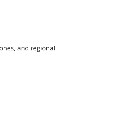
zones, and regional 