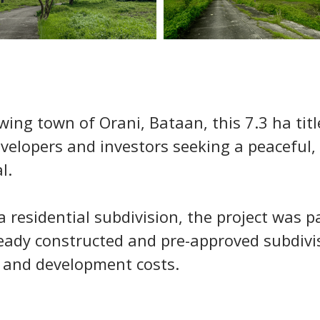
wing town of Orani, Bataan, this 7.3 ha tit
velopers and investors seeking a peaceful, 
l.
a residential subdivision, the project was p
ready constructed and pre-approved subdivis
 and development costs.