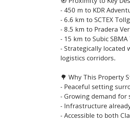
🧭 Proximity to Key De
- 450 m to KDR Adven
- 6.6 km to SCTEX Toll
- 8.5 km to Pradera Ve
- 15 km to Subic SBMA 
- Strategically located
logistics corridors.
🌳 Why This Property 
- Peaceful setting sur
- Growing demand for 
- Infrastructure alread
- Accessible to both Cl