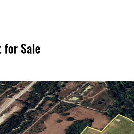
 for Sale