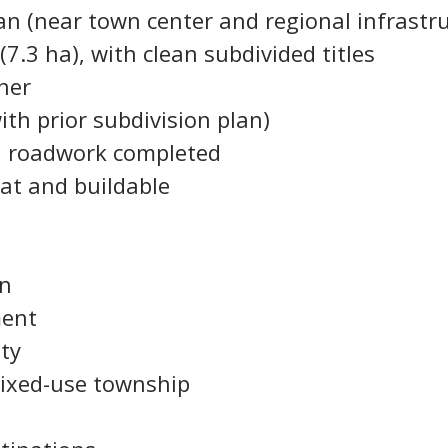
aan (near town center and regional infrastr
(7.3 ha), with clean subdivided titles
ner
ith prior subdivision plan)
ial roadwork completed
lat and buildable
on
ment
ty
 mixed-use township