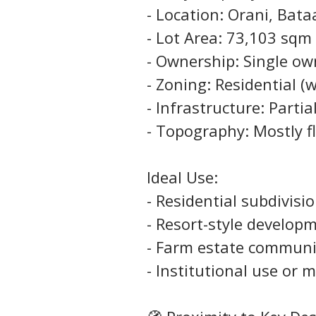
- Location: Orani, Bat
- Lot Area: 73,103 sqm 
- Ownership: Single ow
- Zoning: Residential (w
- Infrastructure: Part
- Topography: Mostly f
Ideal Use:
- Residential subdivisi
- Resort-style develop
- Farm estate communi
- Institutional use or