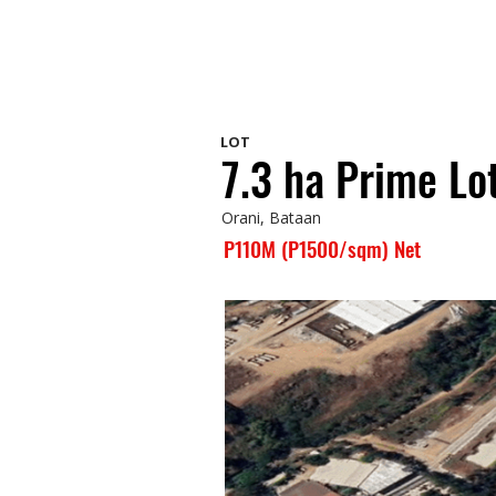
LOT
7.3 ha Prime Lot
Orani, Bataan
P110M (P1500/sqm) Net