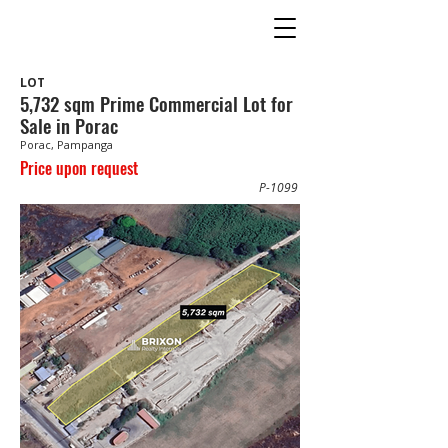
LOT
5,732 sqm Prime Commercial Lot for
Sale in Porac
Porac, Pampanga
Price upon request
P-1099