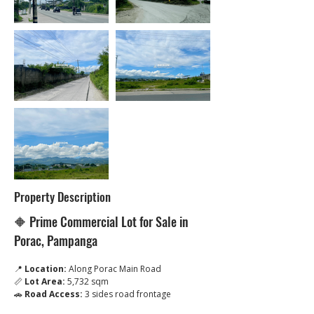
Property Description
🔶 Prime Commercial Lot for Sale in 
Porac, Pampanga
📍 
Location:
 Along Porac Main Road
📏 
Lot Area:
 5,732 sqm
🚗 
Road Access:
 3 sides road frontage