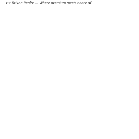
👉 
Brixon Realty — Where premium meets peace of 
mind.
📌 PRC Lic. No. 0034836
_
ibrixon.com
Click to
Contact:
Call
Email
WhatsApp
House
Lot
Hotel
Project
Condo
Brixon Homes Pampanga (House)