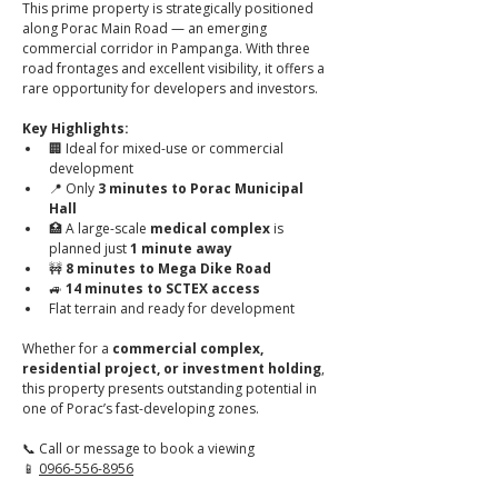
This prime property is strategically positioned 
along Porac Main Road — an emerging 
commercial corridor in Pampanga. With three 
road frontages and excellent visibility, it offers a 
rare opportunity for developers and investors.
Key Highlights:
🏢 Ideal for mixed-use or commercial 
development
📍 Only 
3 minutes to Porac Municipal 
Hall
🏥 A large-scale 
medical complex
 is 
planned just 
1 minute away
🚧 
8 minutes to Mega Dike Road
🚙 
14 minutes to SCTEX access
Flat terrain and ready for development
Whether for a 
commercial complex, 
residential project, or investment holding
, 
this property presents outstanding potential in 
one of Porac’s fast-developing zones.
📞 Call or message to book a viewing
📱 
0966-556-8956