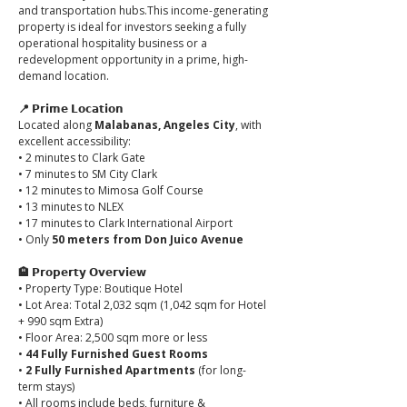
and transportation hubs.This income-generating 
property is ideal for investors seeking a fully 
operational hospitality business or a 
redevelopment opportunity in a prime, high-
demand location.
📍 𝗣𝗿𝗶𝗺𝗲 𝗟𝗼𝗰𝗮𝘁𝗶𝗼𝗻
Located along 
Malabanas, Angeles City
, with 
excellent accessibility:
• 2 minutes to Clark Gate
• 7 minutes to SM City Clark
• 12 minutes to Mimosa Golf Course
• 13 minutes to NLEX
• 17 minutes to Clark International Airport
• Only 
50 meters from Don Juico Avenue
🏨 𝗣𝗿𝗼𝗽𝗲𝗿𝘁𝘆 𝗢𝘃𝗲𝗿𝘃𝗶𝗲𝘄
• Property Type: Boutique Hotel
• Lot Area: Total 2,032 sqm (1,042 sqm for Hotel 
+ 990 sqm Extra)
• Floor Area: 2,500 sqm more or less
• 
44 Fully Furnished Guest Rooms
• 
2 Fully Furnished Apartments
 (for long-
term stays)
• All rooms include beds, furniture & 