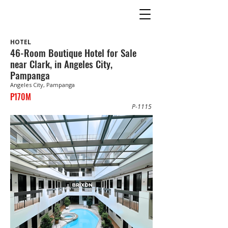
HOTEL
46-Room Boutique Hotel for Sale
near Clark, in Angeles City,
Pampanga
Angeles City, Pampanga
P170M
P-1115