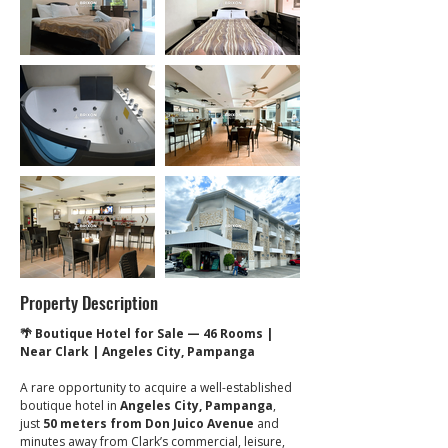
Property Description
🌴 Boutique Hotel for Sale — 46 Rooms | 
Near Clark | Angeles City, Pampanga
A rare opportunity to acquire a well-established 
boutique hotel in 
Angeles City, Pampanga
, 
just 
50 meters from Don Juico Avenue
 and 
minutes away from Clark’s commercial, leisure, 