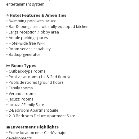
entertainment system
⭐ 𝗛𝗼𝘁𝗲𝗹 𝗙𝗲𝗮𝘁𝘂𝗿𝗲𝘀 & 𝗔𝗺𝗲𝗻𝗶𝘁𝗶𝗲𝘀
• Swimming pool with jacuzzi
• Bar & lounge area with fully equipped kitchen
• Large reception / lobby area
• Ample parking spaces
• Hotel-wide free Wi-Fi
• Room service capability
• Backup generator
🛏️ 𝗥𝗼𝗼𝗺 𝗧𝘆𝗽𝗲𝘀
• Outback-type rooms
• Pool view rooms (1st & 2nd floors)
• Poolside rooms (ground floor)
• Family rooms
• Veranda rooms
• Jacuzzi rooms
• Jacuzzi / Family Suite
• 2-Bedroom Apartment Suite
• 2–3 Bedroom Deluxe Apartment Suite
💼 𝗜𝗻𝘃𝗲𝘀𝘁𝗺𝗲𝗻𝘁 𝗛𝗶𝗴𝗵𝗹𝗶𝗴𝗵𝘁𝘀
• Prime location near Clark’s major 
developments