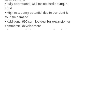
• Fully operational, well-maintained boutique 
hotel
• High occupancy potential due to transient & 
tourism demand
• Additional 990-sqm lot ideal for expansion or 
commercial development
• Strong potential for income growth and value 
appreciation
💰 Selling Price: P170,000,000
📞 Call or message to book a viewing
📱 0966-556-8956
📘 Facebook: 
Brixon Realty Philippines
👉 
Brixon Realty — Where premium meets peace of 
mind.
📌 PRC Lic. No. 0034836
_
ibrixon.com
More Hotels >