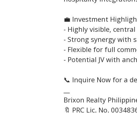
💼 Investment Highligh
- Highly visible, centr
- Strong synergy with
- Flexible for full comm
- Potential JV with anc
📞 Inquire Now for a det
__
Brixon Realty Philippi
🔖 PRC Lic. No. 003483