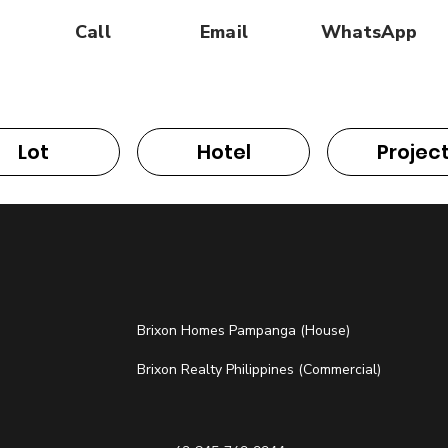
Call
Email
WhatsApp
Lot
Hotel
Projec
Brixon Homes Pampanga (House)
Brixon Realty Philippines (Commercial)