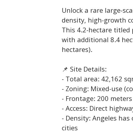
Unlock a rare large-sc
density, high-growth c
This 4.2-hectare titled
with additional 8.4 hec
hectares).
📌 Site Details:
- Total area: 42,162 s
- Zoning: Mixed-use (co
- Frontage: 200 meter
- Access: Direct highwa
- Density: Angeles has
cities