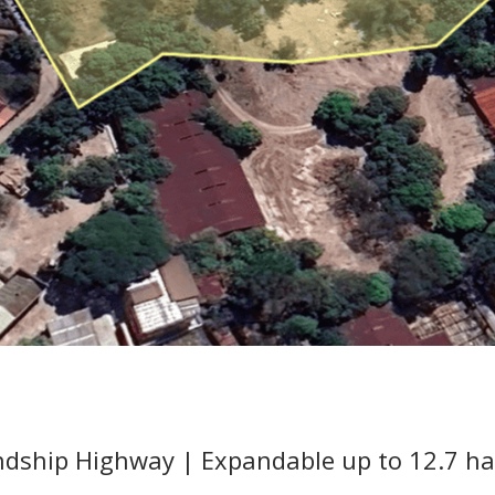
endship Highway | Expandable up to 12.7 ha