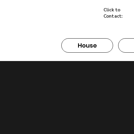
Click to
Contact:
House