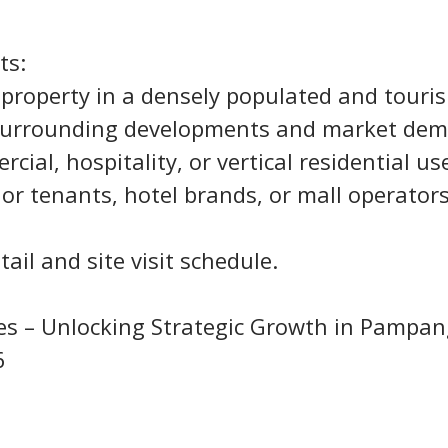
ts:
al property in a densely populated and touri
 surrounding developments and market de
ercial, hospitality, or vertical residential us
hor tenants, hotel brands, or mall operator
ail and site visit schedule.
nes – Unlocking Strategic Growth in Pampa
6