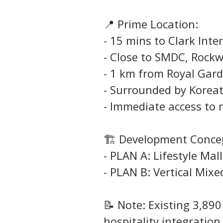
📍 Prime Location:
- 15 mins to Clark Inte
- Close to SMDC, Rock
- 1 km from Royal Gard
- Surrounded by Koreat
- Immediate access to 
🏗️ Development Conce
- PLAN A: Lifestyle Mal
- PLAN B: Vertical Mix
📝 Note: Existing 3,89
hospitality integration