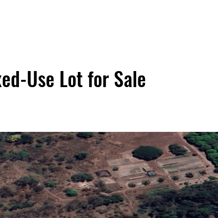
ed-Use Lot for Sale