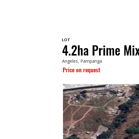
LOT
4.2ha Prime Mix
Angeles, Pampanga
Price on request