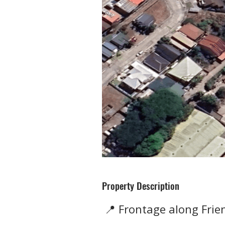
Property Description
📍 Frontage along Fri