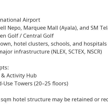
rnational Airport
well Nepo, Marquee Mall (Ayala), and SM T
en Golf / Central Golf
own, hotel clusters, schools, and hospitals
major infrastructure (NLEX, SCTEX, NSCR)
pts:
l & Activity Hub
ed-Use Towers (20–25 floors)
0 sqm hotel structure may be retained or re
.