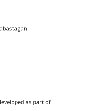
elabastagan
developed as part of 