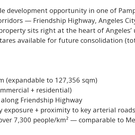
ale development opportunity in one of Pam
orridors — Friendship Highway, Angeles Cit
 property sits right at the heart of Angeles
tares available for future consolidation (tot
qm (expandable to 127,356 sqm)
mmercial + residential)
s along Friendship Highway
y exposure + proximity to key arterial road
 over 7,300 people/km² — comparable to Met