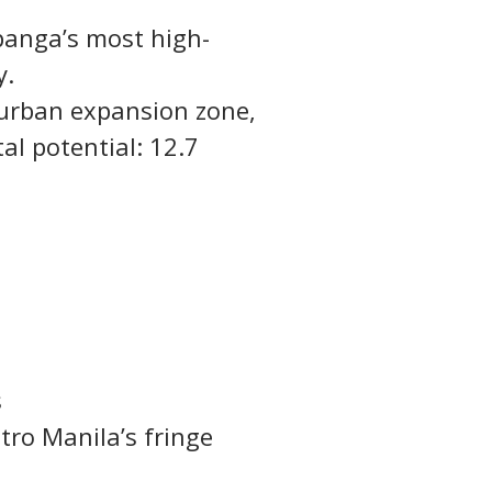
panga’s most high-
y.
’ urban expansion zone, 
al potential: 12.7 
s
ro Manila’s fringe 