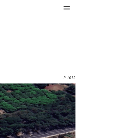
P-1012