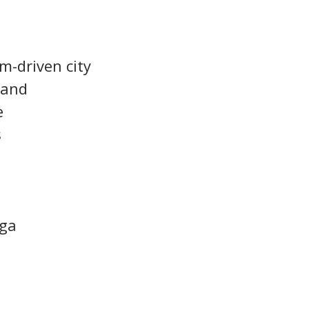
sm-driven city
mand
e
s
nga