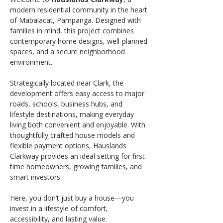
modern residential community in the heart 
of Mabalacat, Pampanga. Designed with 
families in mind, this project combines 
contemporary home designs, well-planned 
spaces, and a secure neighborhood 
environment.
Strategically located near Clark, the 
development offers easy access to major 
roads, schools, business hubs, and 
lifestyle destinations, making everyday 
living both convenient and enjoyable. With 
thoughtfully crafted house models and 
flexible payment options, Hauslands 
Clarkway provides an ideal setting for first-
time homeowners, growing families, and 
smart investors.
Here, you don’t just buy a house—you 
invest in a lifestyle of comfort, 
accessibility, and lasting value.