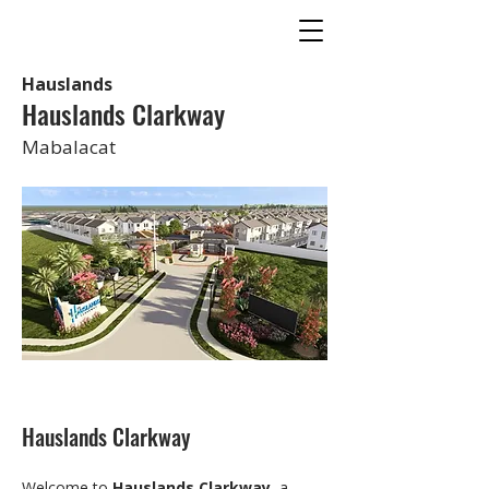
Hauslands
Hauslands Clarkway
Mabalacat
Hauslands Clarkway
Welcome to 
Hauslands Clarkway
, a 