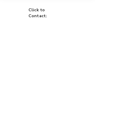
Click to
Contact:
Call
Email
WhatsApp
House
Lot
Hotel
Project
Condo
Brixon Homes Pampanga (House)
Brixon Realty Philippines (Commercial)
​+63-945-760-0044