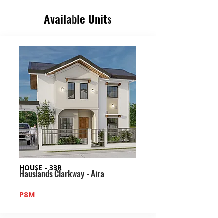
Available Units
HOUSE - 3BR
Hauslands Clarkway - Aira
P8M