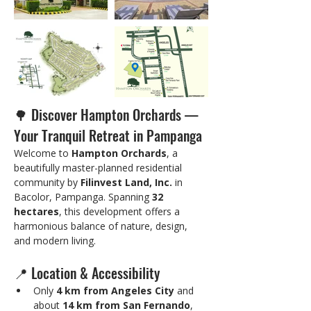
🌳 Discover Hampton Orchards — 
Your Tranquil Retreat in Pampanga
Welcome to 
Hampton Orchards
, a 
beautifully master-planned residential 
community by 
Filinvest Land, Inc.
 in 
Bacolor, Pampanga. Spanning 
32 
hectares
, this development offers a 
harmonious balance of nature, design, 
and modern living.
📍 Location & Accessibility
Only 
4 km from Angeles City
 and 
about 
14 km from San Fernando
, 