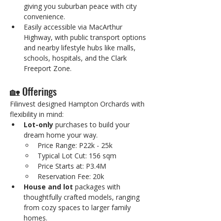
giving you suburban peace with city 
convenience.
Easily accessible via MacArthur 
Highway, with public transport options 
and nearby lifestyle hubs like malls, 
schools, hospitals, and the Clark 
Freeport Zone.
🏡 Offerings
Filinvest designed Hampton Orchards with 
flexibility in mind:
Lot-only
 purchases to build your 
dream home your way.
Price Range: P22k - 25k
Typical Lot Cut: 156 sqm
Price Starts at: P3.4M
Reservation Fee: 20k
House and lot
 packages with 
thoughtfully crafted models, ranging 
from cozy spaces to larger family 
homes.