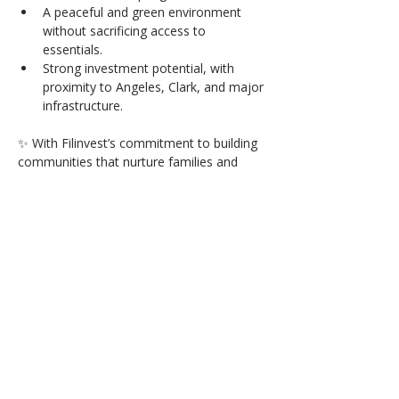
A peaceful and green environment 
without sacrificing access to 
essentials.
Strong investment potential, with 
proximity to Angeles, Clark, and major 
infrastructure.
✨ With Filinvest’s commitment to building 
communities that nurture families and 
grow in value, Hampton Orchards is more 
than just a place to live — it’s a lifestyle 
you’ll be proud to call home.
Available Units
Click to
Contact: