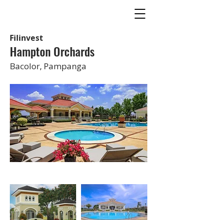
Filinvest
Hampton Orchards
Bacolor, Pampanga