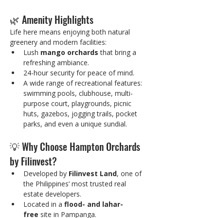
🌿 Amenity Highlights
Life here means enjoying both natural 
greenery and modern facilities:
Lush 
mango orchards
 that bring a 
refreshing ambiance.
24-hour security for peace of mind.
A wide range of recreational features: 
swimming pools, clubhouse, multi-
purpose court, playgrounds, picnic 
huts, gazebos, jogging trails, pocket 
parks, and even a unique sundial.
💡 Why Choose Hampton Orchards 
by Filinvest?
Developed by 
Filinvest Land
, one of 
the Philippines’ most trusted real 
estate developers.
Located in a 
flood- and lahar-
free
 site in Pampanga.