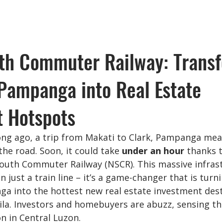
th Commuter Railway: Trans
Pampanga into Real Estate
t Hotspots
ong ago, a trip from Makati to Clark, Pampanga me
he road. Soon, it could take 
under an hour
 thanks 
uth Commuter Railway (NSCR). This massive infrast
n just a train line – it’s a game-changer that is turn
ga into the hottest new real estate investment dest
la. Investors and homebuyers are abuzz, sensing t
on in Central Luzon.