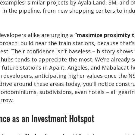
examples; similar projects by Ayala Land, SM, and o
 in the pipeline, from new shopping centers to indus
developers alike are urging a 
“maximize proximity t
proach: build near the train stations, because that’
est. Their confidence isn’t baseless – history shows 
 hubs tends to appreciate the most. We’re already s
future stations in Apalit, Angeles, and Mabalacat ho
h developers, anticipating higher values once the NS
 drive around these areas today, you’ll notice constr
ondominiums, subdivisions, even hotels – all gearin
rrow.
nce as an Investment Hotspot