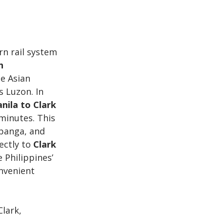
rn rail system 
n 
e Asian 
 Luzon. In 
nila to Clark 
minutes. This 
mpanga, and 
ectly to 
Clark 
e Philippines’ 
onvenient 
lark, 