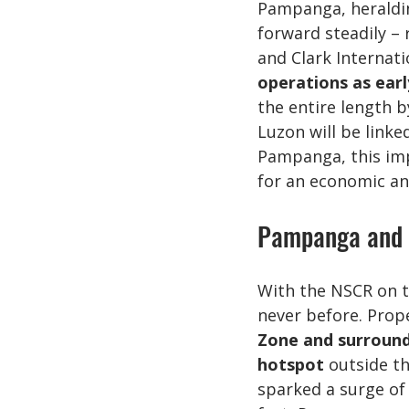
Pampanga, heraldin
forward steadily – 
and Clark Internati
operations as earl
the entire length b
Luzon will be link
Pampanga, this impr
for an economic an
Pampanga and C
With the NSCR on t
never before. Prop
Zone and surround
hotspot
 outside t
sparked a surge of