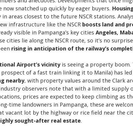
numbers and anecdotes. Developments that once mig
re now snatched up quickly by eager buyers. 
Housing
ly in areas closest to the future NSCR stations. Analy
ew infrastructure like the NSCR 
boosts land and pr
ready visible in Pampanga’s key cities 
Angeles, Maba
se cities lie along the NSCR route, so it’s no surprise
been 
rising in anticipation of the railway’s complet
ional Airport’s vicinity
 is seeing a property boom. 
prospect of a fast train linking it to Manila) has led
ng nearby
, with property values around the Clark ar
, industry observers note that with a limited supply 
ations, prices are expected to keep climbing as th
long-time landowners in Pampanga, these are welco
 vacant lot by the highway or rice field near the cit
ighly sought-after real estate
.