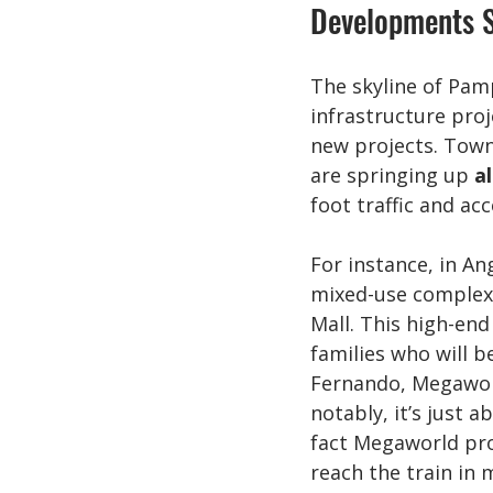
Developments S
The skyline of Pam
infrastructure proj
new projects. Town
are springing up 
a
foot traffic and acc
For instance, in An
mixed-use complex
Mall. This high-end
families who will b
Fernando, Megawor
notably, it’s just 
fact Megaworld prou
reach the train in