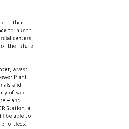
and other 
nce
 to launch 
cial centers 
 of the future 
nter
, a vast 
ower Plant 
onals and 
ity of San 
ite – and 
R Station, a 
l be able to 
ffortless. 