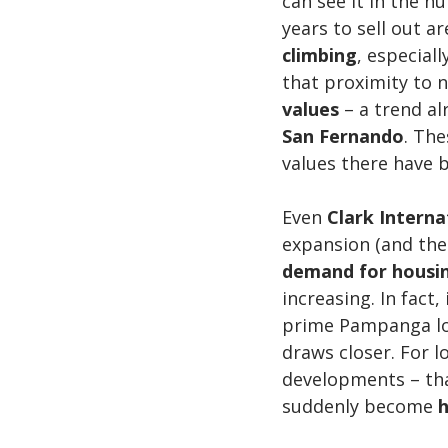
can see it in the 
years to sell out a
climbing
, especial
that proximity to n
values
 – a trend al
San Fernando
. The
values there have 
Even 
Clark Internat
expansion (and the 
demand for housi
increasing. In fact
prime Pampanga loc
draws closer. For 
developments – that
suddenly become 
h