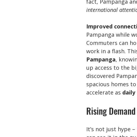
fact, Pampanga and
international attenti
Improved connecti
Pampanga while work
Commuters can hop 
work in a flash. Th
Pampanga
, knowin
up access to the bi
discovered Pampang
spacious homes to 
accelerate as 
daily
Rising Demand 
It’s not just hype – 