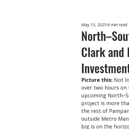
May 13, 2025
6 min read
North–Sou
Clark and 
Investmen
Picture this:
 Not l
over two hours on t
upcoming North–So
project is more tha
the rest of Pampan
outside Metro Mani
big is on the horiz