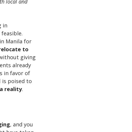
th local and 
 in 
feasible. 
n Manila for 
relocate to 
without giving 
ents already 
in favor of 
is poised to 
 reality
.
ging
, and you 