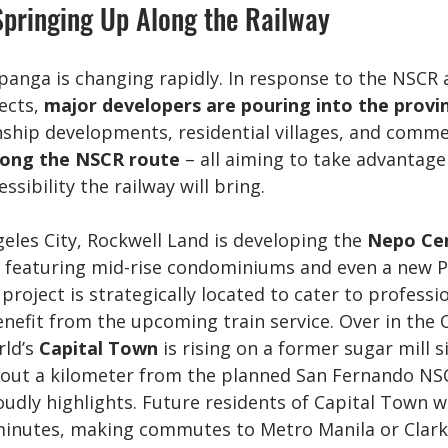
pringing Up Along the Railway
panga is changing rapidly. In response to the NSCR 
ects, 
major developers are pouring into the provi
ship developments, residential villages, and commer
long the NSCR route
 – all aiming to take advantage
essibility the railway will bring.
geles City, Rockwell Land is developing the 
Nepo Ce
 featuring mid-rise condominiums and even a new P
 project is strategically located to cater to professi
enefit from the upcoming train service. Over in the C
ld’s 
Capital Town
 is rising on a former sugar mill s
about a kilometer from the planned San Fernando NSC
dly highlights. Future residents of Capital Town wil
 minutes, making commutes to Metro Manila or Clark e