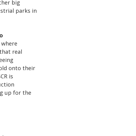
ther big 
trial parks in 
o 
s where 
that real 
eeing 
ld onto their 
CR is 
uction 
g up for the 