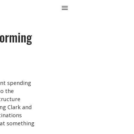
forming
ant spending 
to the 
ructure 
ing Clark and 
inations 
hat something 