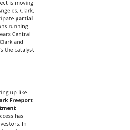
ect is moving 
ngeles, Clark, 
cipate 
partial 
ons running 
years Central 
Clark and 
s the catalyst 
ting up like 
ark Freeport 
stment 
access has 
estors. In 