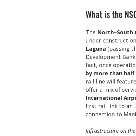
What is the NS
The 
North–South 
under construction 
Laguna
 (passing t
Development Bank, i
fact, once operatio
by more than half
rail line will feature
offer a mix of serv
International Airp
first rail link to a
connection to Mani
Infrastructure on the