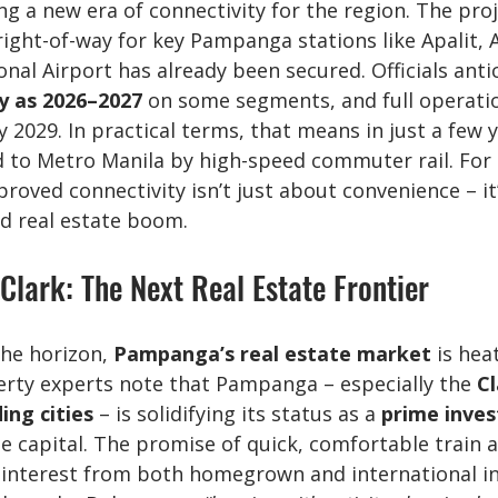
g a new era of connectivity for the region. The proj
right-of-way for key Pampanga stations like Apalit, A
onal Airport has already been secured. Officials anti
y as 2026–2027
 on some segments, and full operati
y 2029. In practical terms, that means in just a few 
ed to Metro Manila by high-speed commuter rail. For 
oved connectivity isn’t just about convenience – it’
d real estate boom.
lark: The Next Real Estate Frontier
he horizon, 
Pampanga’s real estate market
 is hea
erty experts note that Pampanga – especially the 
Cl
ing cities
 – is solidifying its status as a 
prime inve
he capital. The promise of quick, comfortable train 
 interest from both homegrown and international inv