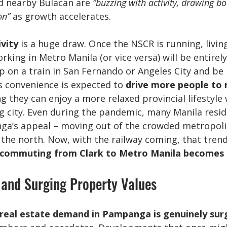
 nearby Bulacan are 
“buzzing with activity, drawing bo
on”
 as growth accelerates.
vity
 is a huge draw. Once the NSCR is running, living
ing in Metro Manila (or vice versa) will be entirely 
on a train in San Fernando or Angeles City and be i
is convenience is expected to 
drive more people to 
g they can enjoy a more relaxed provincial lifestyle 
g city. Even during the pandemic, many Manila resid
a’s appeal – moving out of the crowded metropolis 
the north. Now, with the railway coming, that trend 
 commuting from Clark to Metro Manila becomes a
and Surging Property Values
real estate demand in Pampanga is genuinely sur