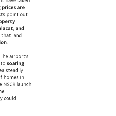
ht have taken 
 prices are 
sts point out 
operty 
lacat, and 
 that land 
ion
.
The airport’s 
 to 
soaring 
ea steadily 
of homes in 
e NSCR launch 
me 
y could 