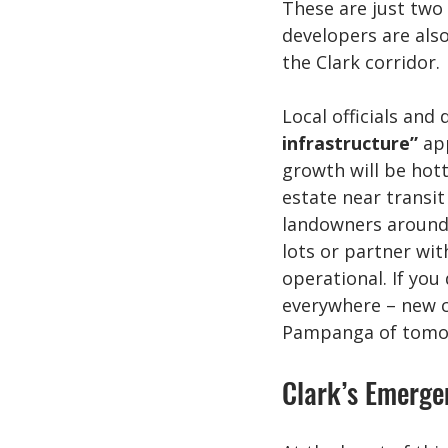
These are just two 
developers are also
the Clark corridor.
Local officials and 
infrastructure”
 ap
growth will be hott
estate near transit
landowners around 
lots or partner wit
operational. If you
everywhere – new c
Pampanga of tomo
Clark’s Emerge