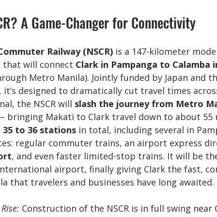
CR? A Game-Changer for Connectivity
Commuter Railway (NSCR)
 is a 147-kilometer mode
that will connect 
Clark in Pampanga to Calamba i
hrough Metro Manila). Jointly funded by Japan and th
t’s designed to dramatically cut travel times across
nal, the NSCR will 
slash the journey from Metro Ma
 – bringing Makati to Clark travel down to about 55 
 
35 to 36 stations
 in total, including several in Pa
ices: regular commuter trains, an airport express dir
ort
, and even faster limited-stop trains. It will be th
n international airport, finally giving Clark the fast, c
la that travelers and businesses have long awaited.
 Rise:
 Construction of the NSCR is in full swing near C