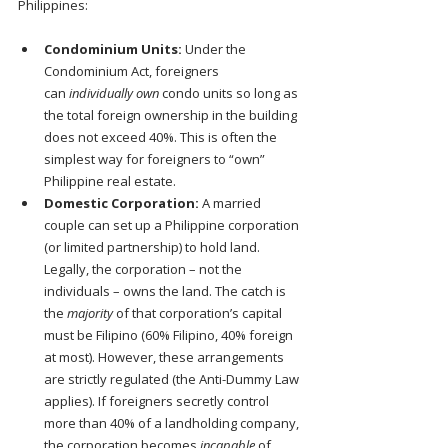
Philippines:
Condominium Units:
 Under the 
Condominium Act, foreigners 
can 
individually own
 condo units so long as 
the total foreign ownership in the building 
does not exceed 40%. This is often the 
simplest way for foreigners to “own” 
Philippine real estate.
Domestic Corporation:
 A married 
couple can set up a Philippine corporation 
(or limited partnership) to hold land. 
Legally, the corporation – not the 
individuals – owns the land. The catch is 
the 
majority
 of that corporation’s capital 
must be Filipino (60% Filipino, 40% foreign 
at most). However, these arrangements 
are strictly regulated (the Anti-Dummy Law 
applies). If foreigners secretly control 
more than 40% of a landholding company, 
the corporation becomes 
incapable
 of 