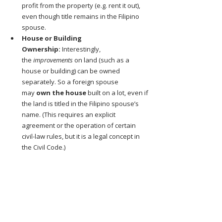
profit from the property (e.g. rent it out), 
even though title remains in the Filipino 
spouse.
House or Building 
Ownership:
 Interestingly, 
the 
improvements
 on land (such as a 
house or building) can be owned 
separately. So a foreign spouse 
may 
own the house
 built on a lot, even if 
the land is titled in the Filipino spouse’s 
name. (This requires an explicit 
agreement or the operation of certain 
civil-law rules, but it is a legal concept in 
the Civil Code.)