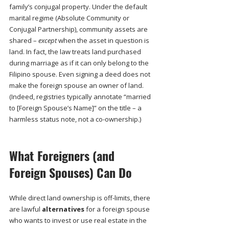
family’s conjugal property. Under the default 
marital regime (Absolute Community or 
Conjugal Partnership), community assets are 
shared – 
except
 when the asset in question is 
land. In fact, the law treats land purchased 
during marriage as if it can only belong to the 
Filipino spouse. Even signing a deed does not 
make the foreign spouse an owner of land. 
(Indeed, registries typically annotate “married 
to [Foreign Spouse’s Name]” on the title – a 
harmless status note, not a co-ownership.)
What Foreigners (and 
Foreign Spouses) Can Do
While direct land ownership is off-limits, there 
are lawful 
alternatives
 for a foreign spouse 
who wants to invest or use real estate in the 