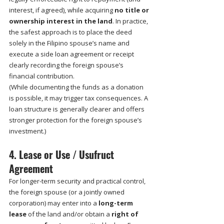
interest, if agreed), while acquiring 
no title or 
ownership interest in the land
. In practice, 
the safest approach is to place the deed 
solely in the Filipino spouse’s name and 
execute a side loan agreement or receipt 
clearly recording the foreign spouse’s 
financial contribution.
(While documenting the funds as a donation 
is possible, it may trigger tax consequences. A 
loan structure is generally clearer and offers 
stronger protection for the foreign spouse’s 
investment.)
4. Lease or Use / Usufruct 
Agreement
For longer-term security and practical control, 
the foreign spouse (or a jointly owned 
corporation) may enter into a 
long-term 
lease
 of the land and/or obtain a 
right of 