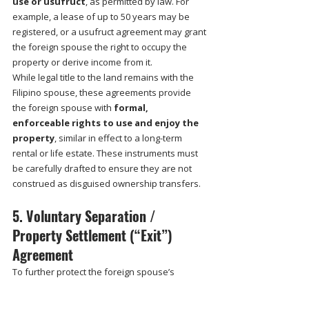
use or usufruct
, as permitted by law. For 
example, a lease of up to 50 years may be 
registered, or a usufruct agreement may grant 
the foreign spouse the right to occupy the 
property or derive income from it.
While legal title to the land remains with the 
Filipino spouse, these agreements provide 
the foreign spouse with 
formal, 
enforceable rights to use and enjoy the 
property
, similar in effect to a long-term 
rental or life estate. These instruments must 
be carefully drafted to ensure they are not 
construed as disguised ownership transfers.
5. Voluntary Separation / 
Property Settlement (“Exit”) 
Agreement
To further protect the foreign spouse’s 
investment, the couple may enter into a 
voluntary property settlement 