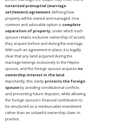
notarized prenuptial (marriage 
settlement) agreement
 defining how 
property will be owned and managed. One 
common and advisable option is 
complete 
separation of property
, under which each 
spouse retains exclusive ownership of assets 
they acquire before and during the marriage. 
With such an agreement in place, it is legally 
clear that any land acquired during the 
marriage belongs exclusively to the Filipino 
spouse, and the foreign spouse acquires 
no 
ownership interest in the land
.
Importantly, this clarity 
protects the foreign 
spouse
 by avoiding constitutional conflicts 
and preventing future disputes, while allowing 
the foreign spouse’s financial contribution to 
be structured as a reimbursable investment 
rather than an unlawful ownership claim. In 
practice,