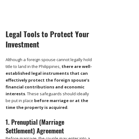
Legal Tools to Protect Your 
Investment
Although a foreign spouse cannot legally hold 
title to land in the Philippines, 
there are well-
established legal instruments that can 
effectively protect the foreign spouse’s 
financial contributions and economic 
interests
. These safeguards should ideally 
be put in place 
before marriage or at the 
time the property is acquired
.
1. Prenuptial (Marriage 
Settlement) Agreement
Before marriage, the couple may enter into a 