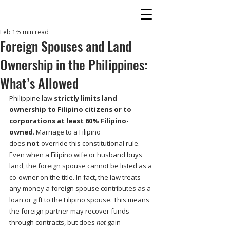
Feb 1
5 min read
Foreign Spouses and Land
Ownership in the Philippines:
What’s Allowed
Philippine law 
strictly limits land 
ownership to Filipino citizens or to 
corporations at least 60% Filipino-
owned
. Marriage to a Filipino 
does 
not
 override this constitutional rule. 
Even when a Filipino wife or husband buys 
land, the foreign spouse cannot be listed as a 
co-owner on the title. In fact, the law treats 
any money a foreign spouse contributes as a 
loan or gift to the Filipino spouse. This means 
the foreign partner may recover funds 
through contracts, but does 
not
 gain 