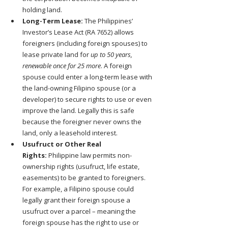
holding land.
Long-Term Lease:
 The Philippines’ 
Investor’s Lease Act (RA 7652) allows 
foreigners (including foreign spouses) to 
lease private land for 
up to 50 years, 
renewable once for 25 more
. A foreign 
spouse could enter a long-term lease with 
the land-owning Filipino spouse (or a 
developer) to secure rights to use or even 
improve the land. Legally this is safe 
because the foreigner never owns the 
land, only a leasehold interest.
Usufruct or Other Real 
Rights:
 Philippine law permits non-
ownership rights (usufruct, life estate, 
easements) to be granted to foreigners. 
For example, a Filipino spouse could 
legally grant their foreign spouse a 
usufruct over a parcel – meaning the 
foreign spouse has the right to use or 