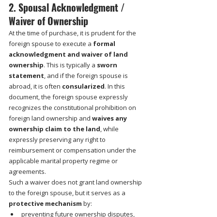
2. Spousal Acknowledgment / 
Waiver of Ownership
At the time of purchase, it is prudent for the 
foreign spouse to execute a 
formal 
acknowledgment and waiver of land 
ownership
. This is typically a 
sworn 
statement
, and if the foreign spouse is 
abroad, it is often 
consularized
. In this 
document, the foreign spouse expressly 
recognizes the constitutional prohibition on 
foreign land ownership and 
waives any 
ownership claim to the land
, while 
expressly preserving any right to 
reimbursement or compensation under the 
applicable marital property regime or 
agreements.
Such a waiver does not grant land ownership 
to the foreign spouse, but it serves as a 
protective mechanism
 by:
preventing future ownership disputes,