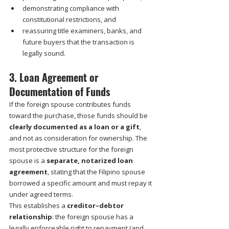
demonstrating compliance with 
constitutional restrictions, and
reassuring title examiners, banks, and 
future buyers that the transaction is 
legally sound.
3. Loan Agreement or 
Documentation of Funds
If the foreign spouse contributes funds 
toward the purchase, those funds should be 
clearly documented as a loan or a gift
, 
and not as consideration for ownership. The 
most protective structure for the foreign 
spouse is a 
separate, notarized loan 
agreement
, stating that the Filipino spouse 
borrowed a specific amount and must repay it 
under agreed terms.
This establishes a 
creditor–debtor 
relationship
: the foreign spouse has a 
legally enforceable right to repayment (and 