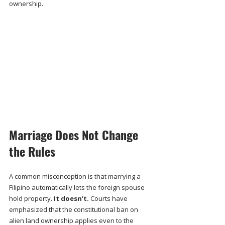
ownership.
Marriage Does Not Change 
the Rules
A common misconception is that marrying a 
Filipino automatically lets the foreign spouse 
hold property. 
It doesn’t.
 Courts have 
emphasized that the constitutional ban on 
alien land ownership applies even to the 